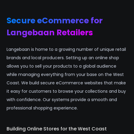
Secure eCommerce for
Langebaan Retailers
Langebaan is home to a growing number of unique retail
brands and local producers. Setting up an online shop
allows you to sell your products to a global audience
while managing everything from your base on the West
Coast. We build secure eCommerce websites that make
it easy for customers to browse your collections and buy
with confidence. Our systems provide a smooth and
professional shopping experience.
Building Online Stores for the West Coast