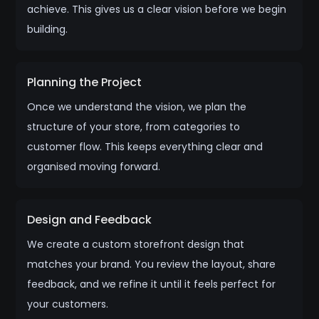
achieve. This gives us a clear vision before we begin
building.
Planning the Project
Once we understand the vision, we plan the
structure of your store, from categories to
customer flow. This keeps everything clear and
organised moving forward.
Design and Feedback
We create a custom storefront design that
matches your brand. You review the layout, share
feedback, and we refine it until it feels perfect for
your customers.