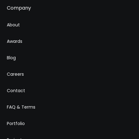
Company
About
Awards
Blog
Careers
Contact
FAQ & Terms
Portfolio