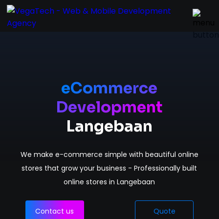
Home
Services
eCommerce
Development
About
Langebaan
Portfolio
We make e-commerce simple with beautiful online
Contact
stores that grow your business - Professionally built
online stores in Langebaan
Contact us
Quote