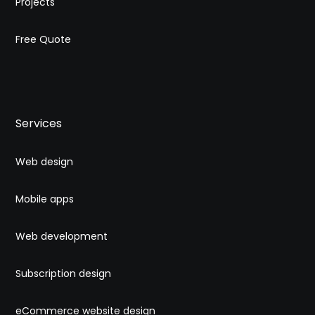
Projects
Free Quote
Services
Web design
Mobile apps
Web development
Subscription design
eCommerce website design