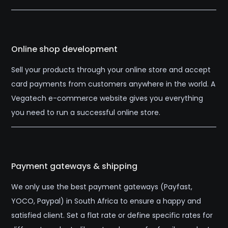
Online shop development
Sell your products through your online store and accept
card payments from customers anywhere in the world. A
Vegatech e-commerce website gives you everything
you need to run a successful online store.
Payment gateways & shipping
We only use the best payment gateways (Payfast,
YOCO, Paypal) in South Africa to ensure a happy and
satisfied client. Set a flat rate or define specific rates for