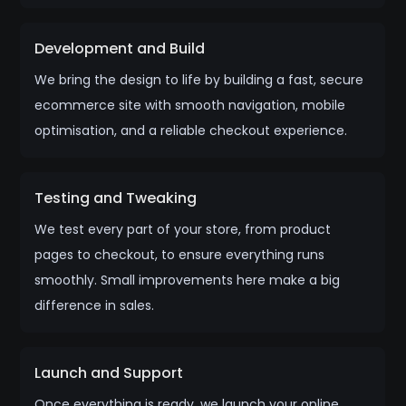
Development and Build
We bring the design to life by building a fast, secure
ecommerce site with smooth navigation, mobile
optimisation, and a reliable checkout experience.
Testing and Tweaking
We test every part of your store, from product
pages to checkout, to ensure everything runs
smoothly. Small improvements here make a big
difference in sales.
Launch and Support
Once everything is ready, we launch your online