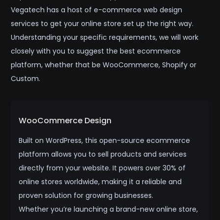
Vegatech has a host of e-commerce web design
services to get your online store set up the right way.
Understanding your specific requirements, we will work
closely with you to suggest the best ecommerce
platform, whether that be WooCommerce, Shopify or
Custom.
WooCommerce Design
Built on WordPress, this open-source ecommerce
platform allows you to sell products and services
directly from your website. It powers over 30% of
online stores worldwide, making it a reliable and
proven solution for growing businesses.
Whether you’re launching a brand-new online store,