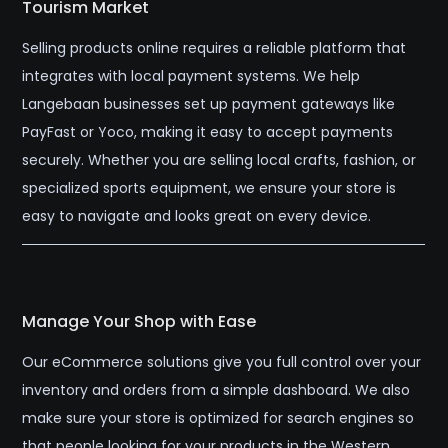
Tourism Market
Selling products online requires a reliable platform that
integrates with local payment systems. We help
Langebaan businesses set up payment gateways like
PayFast or Yoco, making it easy to accept payments
securely. Whether you are selling local crafts, fashion, or
specialized sports equipment, we ensure your store is
easy to navigate and looks great on every device.
Manage Your Shop with Ease
Our eCommerce solutions give you full control over your
inventory and orders from a simple dashboard. We also
make sure your store is optimized for search engines so
that people looking for your products in the Western