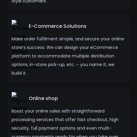
loyal customers.
E-Commerce Solutions
Make order fulfilment simple, and secure your online
store’s success. We can design your eCommerce
platform to accommodate multiple distribution
options, in-store pick-up, etc. – you name it, we
build it.
Online shop
Boost your online sales with straightforward
processing services that offer fast checkout, high
security, full payment options and even multi-
currency payments ready for when you take over