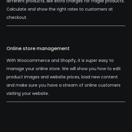
different products, like extra charges for fragile products.
Calculate and show the right rates to customers at
checkout.
Online store management
With Woocommerce and Shopify, it is super easy to
manage your online store. We will show you how to edit
product images and website prices, load new content
and make sure you have a stream of online customers
visiting your website.