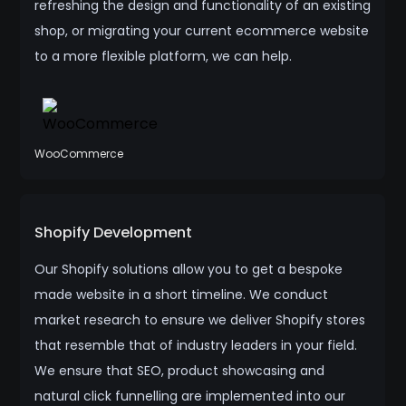
refreshing the design and functionality of an existing
shop, or migrating your current ecommerce website
to a more flexible platform, we can help.
WooCommerce
Shopify Development
Our Shopify solutions allow you to get a bespoke
made website in a short timeline. We conduct
market research to ensure we deliver Shopify stores
that resemble that of industry leaders in your field.
We ensure that SEO, product showcasing and
natural click funnelling are implemented into our