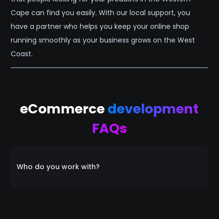
Cape can find you easily. With our local support, you
have a partner who helps you keep your online shop
running smoothly as your business grows on the West
Coast.
eCommerce
development
FAQs
Who do you work with?
Everyone! We collaborate with a diverse range of
clients, catering to individuals, startups, small
businesses, and medium-sized enterprises alike. Our