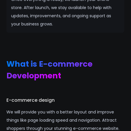
store. After launch, we stay available to help with
updates, improvements, and ongoing support as
your business grows.
What is E-commerce
Development
E-commerce design
We will provide you with a better layout and improve
things like page loading speed and navigation. Attract
shoppers through your stunning e-commerce website.