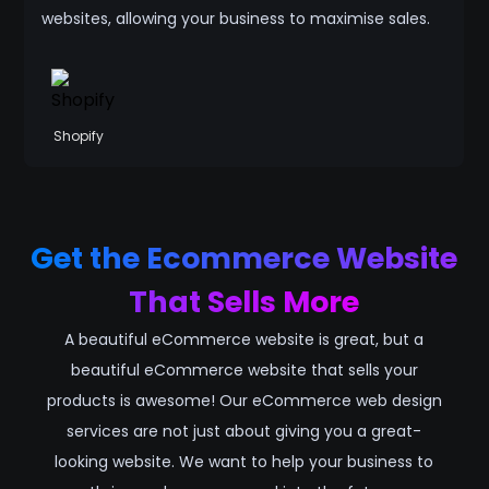
websites, allowing your business to maximise sales.
Shopify
Get the Ecommerce Website
That Sells More
A beautiful eCommerce website is great, but a
beautiful eCommerce website that sells your
products is awesome! Our eCommerce web design
services are not just about giving you a great-
looking website. We want to help your business to