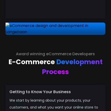
Award winning eCommerce Developers
E-Commerce
Development
Process
Getting to Know Your Business
We start by learning about your products, your
customers, and what you want your online store to