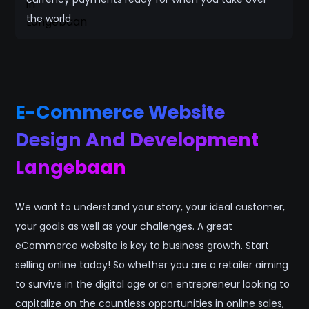
the world.
E-Commerce Website
Design And Development
Langebaan
We want to understand your story, your ideal customer,
your goals as well as your challenges. A great
eCommerce website is key to business growth. Start
selling online taday! So whether you are a retailer aiming
to survive in the digital age or an entrepreneur looking to
capitalize on the countless opportunities in online sales,