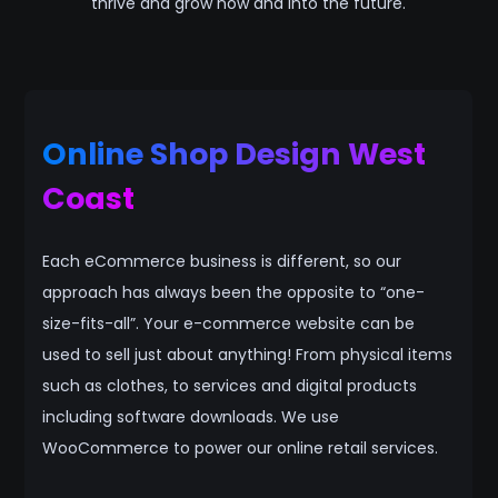
thrive and grow now and into the future.
Online Shop Design West
Coast
Each eCommerce business is different, so our
approach has always been the opposite to “one-
size-fits-all”. Your e-commerce website can be
used to sell just about anything! From physical items
such as clothes, to services and digital products
including software downloads. We use
WooCommerce to power our online retail services.