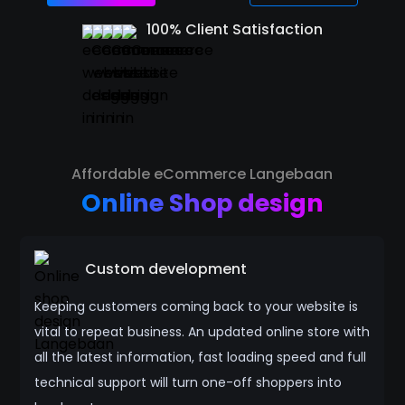
100% Client Satisfaction
Affordable eCommerce Langebaan
Online Shop design
Custom development
Keeping customers coming back to your website is
vital to repeat business. An updated online store with
all the latest information, fast loading speed and full
technical support will turn one-off shoppers into