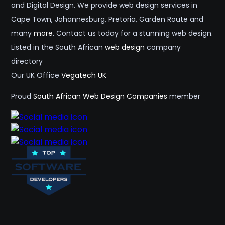
and Digital Design. We provide web design services in
Cape Town, Johannesburg, Pretoria, Garden Route and
many
more
. Contact us today for a stunning web design.
Listed in the South African
web design
company
directory
Our UK Office
Vegatech UK
Proud
South African Web Design Companies
member