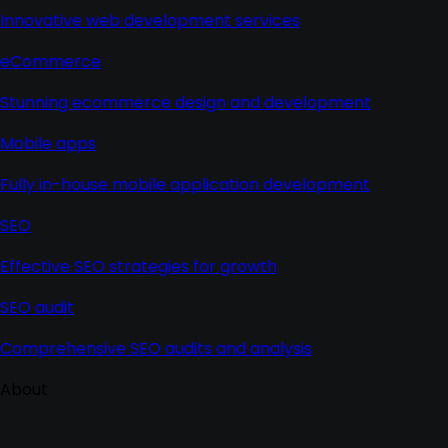
Innovative web development services
eCommerce
Stunning ecommerce design and development
Mobile apps
Fully in-house mobile application development
SEO
Effective SEO strategies for growth
SEO audit
Comprehensive SEO audits and analysis
About