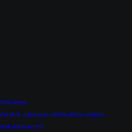
Web design
Creative, responsive website design solutions
Web development