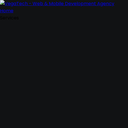
Home
Services