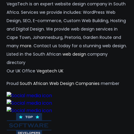
VegaTech is an expert website design company in South
Africa. Services we provide includes: WordPress Web
Design, SEO, E-commerce, Custom Web Building, Hosting
and Digital Design. We provide web design services in
Cape Town, Johannesburg, Pretoria, Garden Route and
many
more
. Contact us today for a stunning web design.
Listed in the South African
web design
company
directory
Our UK Office
Vegatech UK
Proud
South African Web Design Companies
member