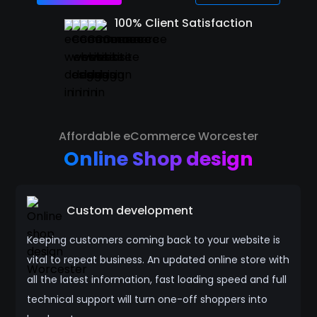
100% Client Satisfaction
Affordable eCommerce Worcester
Online Shop design
Custom development
Keeping customers coming back to your website is
vital to repeat business. An updated online store with
all the latest information, fast loading speed and full
technical support will turn one-off shoppers into