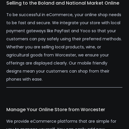
Selling to the Boland and National Market Online
To be successful in eCommerce, your online shop needs
to be fast and secure. We integrate your store with local
payment gateways like PayFast and Yoco so that your
customers can pay safely using their preferred methods.
Whether you are selling local products, wine, or
agricultural goods from Worcester, we ensure your
offerings are displayed clearly. Our mobile friendly
designs mean your customers can shop from their
phones with ease.
Manage Your Online Store from Worcester
We provide eCommerce platforms that are simple for