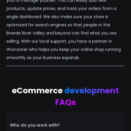
you to manage yourself. You can easily add new
products, update prices, and track your orders from a
single dashboard. We also make sure your store is
optimized for search engines so that people in the
Breede River Valley and beyond can find what you are
selling. With our local support, you have a partner in
Worcester who helps you keep your online shop running
smoothly as your business expands.
eCommerce
development
FAQs
Who do you work with?