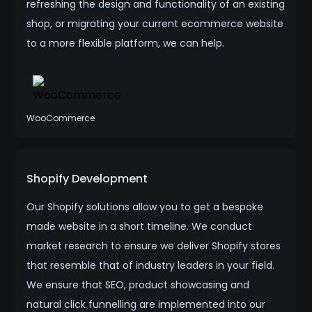
refreshing the design and functionality of an existing
shop, or migrating your current ecommerce website
to a more flexible platform, we can help.
WooCommerce
Shopify Development
Our Shopify solutions allow you to get a bespoke
made website in a short timeline. We conduct
market research to ensure we deliver Shopify stores
that resemble that of industry leaders in your field.
We ensure that SEO, product showcasing and
natural click funnelling are implemented into our