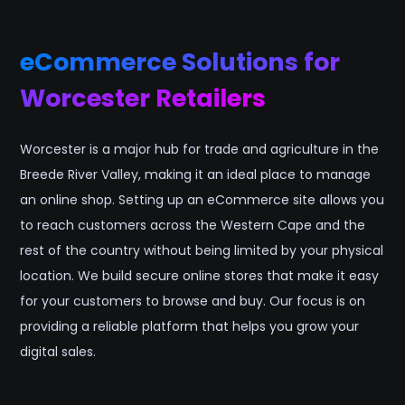
eCommerce Solutions for
Worcester Retailers
Worcester is a major hub for trade and agriculture in the
Breede River Valley, making it an ideal place to manage
an online shop. Setting up an eCommerce site allows you
to reach customers across the Western Cape and the
rest of the country without being limited by your physical
location. We build secure online stores that make it easy
for your customers to browse and buy. Our focus is on
providing a reliable platform that helps you grow your
digital sales.