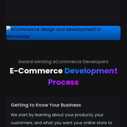
Award winning eCommerce Developers
E-Commerce
Development
Process
Getting to Know Your Business
We start by learning about your products, your
customers, and what you want your online store to