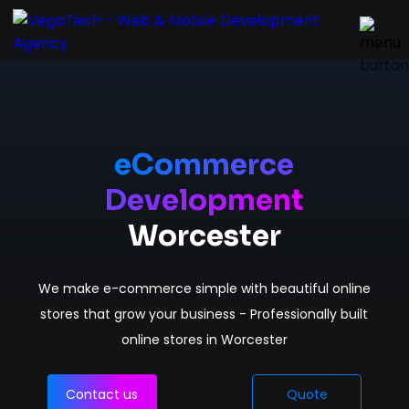
Home
Services
eCommerce
Development
About
Worcester
Portfolio
We make e-commerce simple with beautiful online
Contact
stores that grow your business - Professionally built
online stores in Worcester
Contact us
Quote