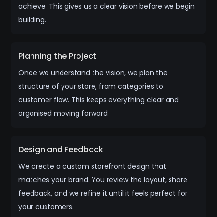
achieve. This gives us a clear vision before we begin
building.
Planning the Project
Once we understand the vision, we plan the
structure of your store, from categories to
customer flow. This keeps everything clear and
organised moving forward.
Design and Feedback
We create a custom storefront design that
matches your brand. You review the layout, share
feedback, and we refine it until it feels perfect for
your customers.