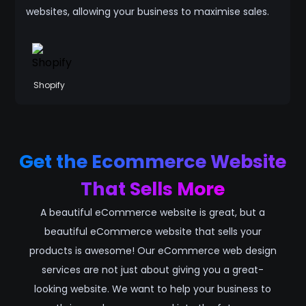
websites, allowing your business to maximise sales.
Shopify
Get the Ecommerce Website
That Sells More
A beautiful eCommerce website is great, but a
beautiful eCommerce website that sells your
products is awesome! Our eCommerce web design
services are not just about giving you a great-
looking website. We want to help your business to