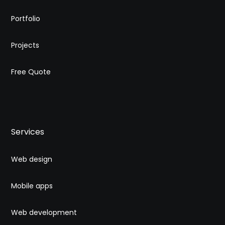
Portfolio
Projects
Free Quote
Services
Web design
Mobile apps
Web development