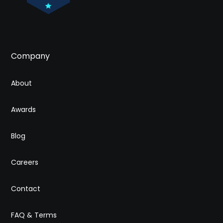
Company
About
Awards
Blog
Careers
Contact
FAQ & Terms