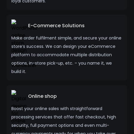
loyal customers.
E-Commerce Solutions
Make order fulfilment simple, and secure your online
store’s success. We can design your eCommerce
platform to accommodate multiple distribution
options, in-store pick-up, etc. – you name it, we
build it.
Online shop
Boost your online sales with straightforward
processing services that offer fast checkout, high
security, full payment options and even multi-
currency payments ready for when you take over