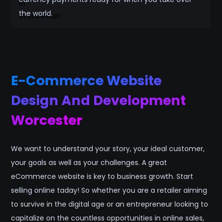
the world.
E-Commerce Website
Design And Development
Worcester
We want to understand your story, your ideal customer,
your goals as well as your challenges. A great
eCommerce website is key to business growth. Start
selling online taday! So whether you are a retailer aiming
to survive in the digital age or an entrepreneur looking to
capitalize on the countless opportunities in online sales,