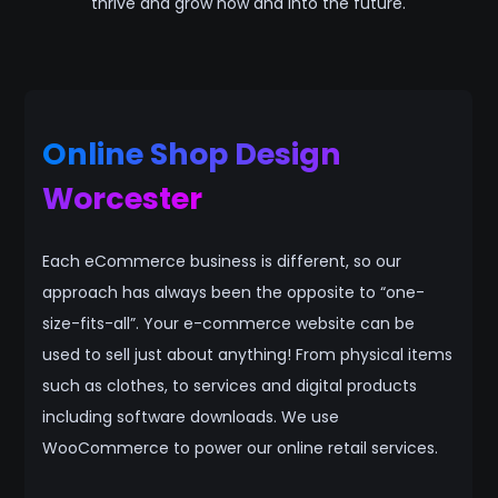
thrive and grow now and into the future.
Online Shop Design
Worcester
Each eCommerce business is different, so our
approach has always been the opposite to “one-
size-fits-all”. Your e-commerce website can be
used to sell just about anything! From physical items
such as clothes, to services and digital products
including software downloads. We use
WooCommerce to power our online retail services.