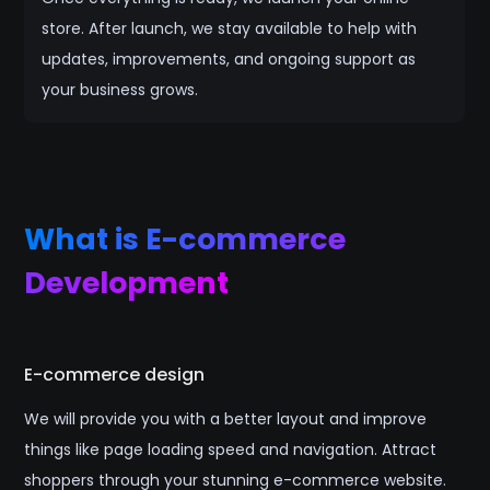
store. After launch, we stay available to help with
updates, improvements, and ongoing support as
your business grows.
What is E-commerce
Development
E-commerce design
We will provide you with a better layout and improve
things like page loading speed and navigation. Attract
shoppers through your stunning e-commerce website.