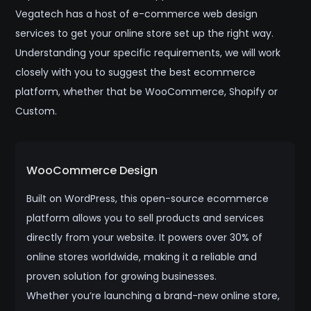
Vegatech has a host of e-commerce web design
services to get your online store set up the right way.
Understanding your specific requirements, we will work
closely with you to suggest the best ecommerce
platform, whether that be WooCommerce, Shopify or
Custom.
WooCommerce Design
Built on WordPress, this open-source ecommerce
platform allows you to sell products and services
directly from your website. It powers over 30% of
online stores worldwide, making it a reliable and
proven solution for growing businesses.
Whether you’re launching a brand-new online store,