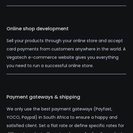
Online shop development
Sell your products through your online store and accept
card payments from customers anywhere in the world. A
Vegatech e-commerce website gives you everything
you need to run a successful online store.
Payment gateways & shipping
We only use the best payment gateways (Payfast,
YOCO, Paypal) in South Africa to ensure a happy and
satisfied client. Set a flat rate or define specific rates for