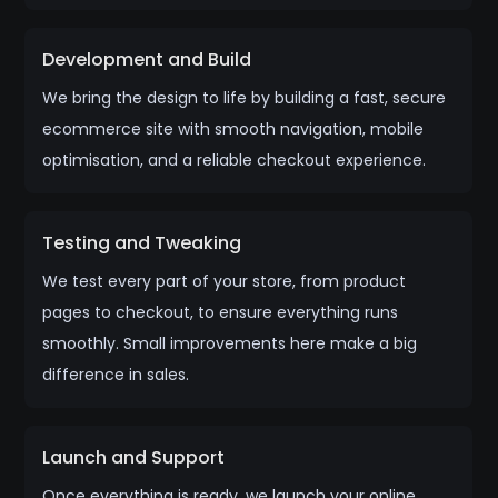
Development and Build
We bring the design to life by building a fast, secure
ecommerce site with smooth navigation, mobile
optimisation, and a reliable checkout experience.
Testing and Tweaking
We test every part of your store, from product
pages to checkout, to ensure everything runs
smoothly. Small improvements here make a big
difference in sales.
Launch and Support
Once everything is ready, we launch your online