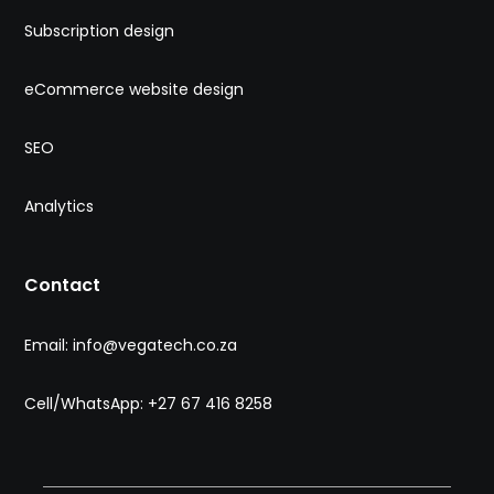
Subscription design
eCommerce website design
SEO
Analytics
Contact
Email: info@vegatech.co.za
Cell/WhatsApp: +27 67 416 8258