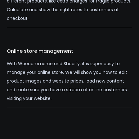
different products, like extra charges for fragile products.
Calculate and show the right rates to customers at
checkout.
Online store management
With Woocommerce and Shopify, it is super easy to
manage your online store. We will show you how to edit
product images and website prices, load new content
and make sure you have a stream of online customers
visiting your website.