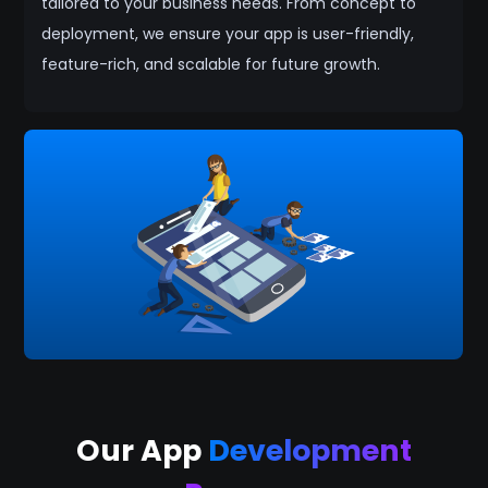
tailored to your business needs. From concept to
deployment, we ensure your app is user-friendly,
feature-rich, and scalable for future growth.
Our App
Development