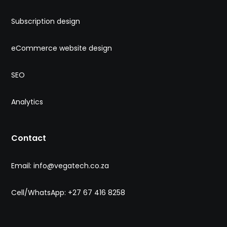
Subscription design
eCommerce website design
SEO
Analytics
Contact
Email: info@vegatech.co.za
Cell/WhatsApp: +27 67 416 8258