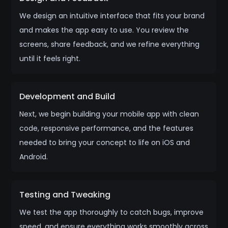
We design an intuitive interface that fits your brand
and makes the app easy to use. You review the
screens, share feedback, and we refine everything
until it feels right.
Development and Build
Next, we begin building your mobile app with clean
code, responsive performance, and the features
needed to bring your concept to life on iOS and
Android.
Testing and Tweaking
We test the app thoroughly to catch bugs, improve
speed, and ensure everything works smoothly across