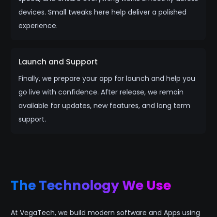
devices. Small tweaks here help deliver a polished
experience.
Launch and Support
Finally, we prepare your app for launch and help you
go live with confidence. After release, we remain
available for updates, new features, and long term
support.
The Technology We Use
At VegaTech, we build modern software and Apps using