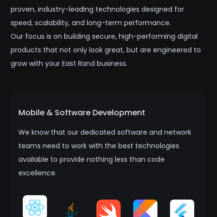
proven, industry-leading technologies designed for
speed, scalability, and long-term performance.
Our focus is on building secure, high-performing digital
products that not only look great, but are engineered to
grow with your East Rand business.
Mobile & Software Development
We know that our dedicated software and network
teams need to work with the best technologies
available to provide nothing less than code
excellence.