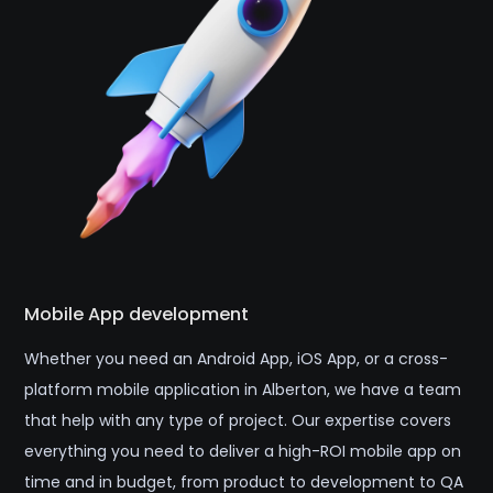
Mobile App development
Whether you need an Android App, iOS App, or a cross-
platform mobile application in Alberton, we have a team
that help with any type of project. Our expertise covers
everything you need to deliver a high-ROI mobile app on
time and in budget, from product to development to QA