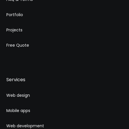
Portfolio
Projects
Free Quote
Services
Web design
Mobile apps
Web development