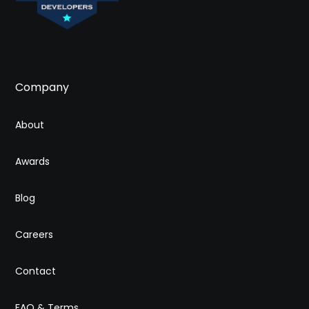
Company
About
Awards
Blog
Careers
Contact
FAQ & Terms