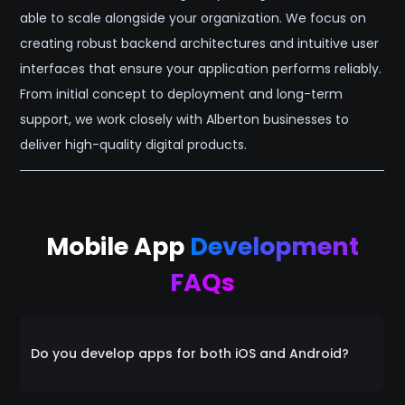
able to scale alongside your organization. We focus on
creating robust backend architectures and intuitive user
interfaces that ensure your application performs reliably.
From initial concept to deployment and long-term
support, we work closely with Alberton businesses to
deliver high-quality digital products.
Mobile App
Development
FAQs
Do you develop apps for both iOS and Android?
Yes. We specialize in cross-platform development