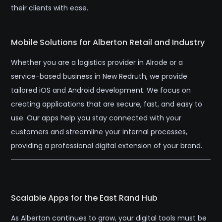
their clients with ease.
Mobile Solutions for Alberton Retail and Industry
Whether you are a logistics provider in Alrode or a
service-based business in New Redruth, we provide
tailored iOS and Android development. We focus on
creating applications that are secure, fast, and easy to
use. Our apps help you stay connected with your
customers and streamline your internal processes,
providing a professional digital extension of your brand.
Scalable Apps for the East Rand Hub
As Alberton continues to grow, your digital tools must be