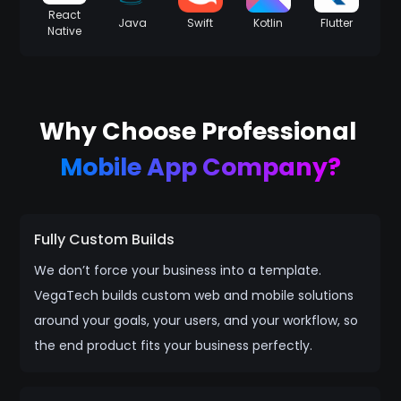
React
Java
Swift
Kotlin
Flutter
Native
Why Choose Professional
Mobile App Company?
Fully Custom Builds
We don’t force your business into a template.
VegaTech builds custom web and mobile solutions
around your goals, your users, and your workflow, so
the end product fits your business perfectly.