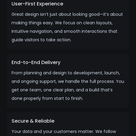
User-First Experience
Great design isn’t just about looking good—it’s about
making things easy. We focus on clean layouts,
intuitive navigation, and smooth interactions that
guide visitors to take action.
End-to-End Delivery
From planning and design to development, launch,
and ongoing support, we handle the full process. You
get one team, one clear plan, and a build that’s
done properly from start to finish.
Secure & Reliable
Your data and your customers matter. We follow