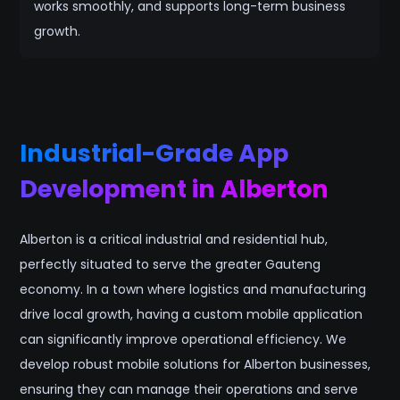
works smoothly, and supports long-term business
growth.
Industrial-Grade App
Development in Alberton
Alberton is a critical industrial and residential hub,
perfectly situated to serve the greater Gauteng
economy. In a town where logistics and manufacturing
drive local growth, having a custom mobile application
can significantly improve operational efficiency. We
develop robust mobile solutions for Alberton businesses,
ensuring they can manage their operations and serve