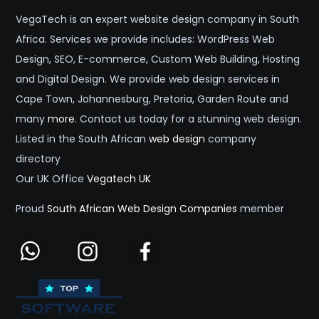
VegaTech is an expert website design company in South
Africa. Services we provide includes: WordPress Web
Design, SEO, E-commerce, Custom Web Building, Hosting
and Digital Design. We provide web design services in
Cape Town, Johannesburg, Pretoria, Garden Route and
many
more
. Contact us today for a stunning web design.
Listed in the South African
web design
company
directory
Our UK Office
Vegatech UK
Proud
South African Web Design Companies
member