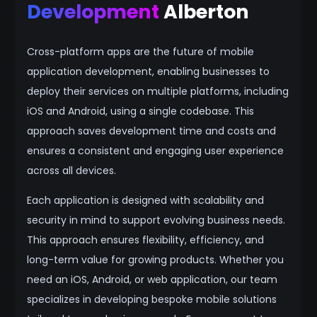
Development
Alberton
Cross-platform apps are the future of mobile
application development, enabling businesses to
deploy their services on multiple platforms, including
iOS and Android, using a single codebase. This
approach saves development time and costs and
ensures a consistent and engaging user experience
across all devices.
Each application is designed with scalability and
security in mind to support evolving business needs.
This approach ensures flexibility, efficiency, and
long-term value for growing products. Whether you
need an iOS, Android, or web application, our team
specializes in developing bespoke mobile solutions