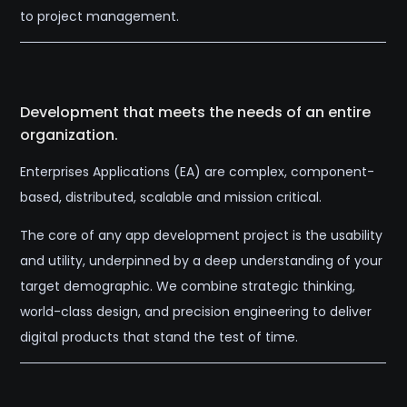
to project management.
Development that meets the needs of an entire
organization.
Enterprises Applications (EA) are complex, component-
based, distributed, scalable and mission critical.
The core of any app development project is the usability
and utility, underpinned by a deep understanding of your
target demographic. We combine strategic thinking,
world-class design, and precision engineering to deliver
digital products that stand the test of time.