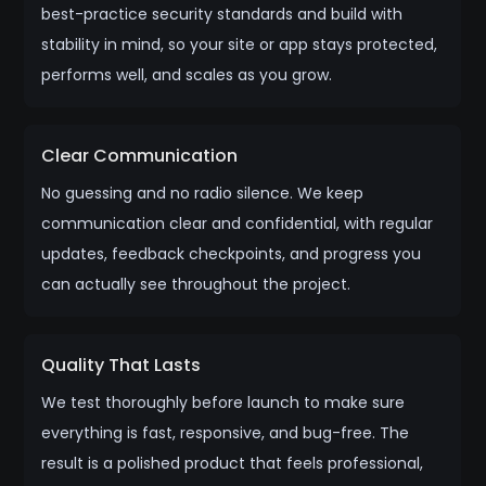
best-practice security standards and build with
stability in mind, so your site or app stays protected,
performs well, and scales as you grow.
Clear Communication
No guessing and no radio silence. We keep
communication clear and confidential, with regular
updates, feedback checkpoints, and progress you
can actually see throughout the project.
Quality That Lasts
We test thoroughly before launch to make sure
everything is fast, responsive, and bug-free. The
result is a polished product that feels professional,