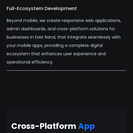
Full-Ecosystem Development
Beyond mobile, we create responsive web applications,
admin dashboards, and cross-platform solutions for
businesses in East Rand, that integrate seamlessly with
your mobile apps, providing a complete digital
ecosystem that enhances user experience and
operational efficiency.
Cross-Platform
App