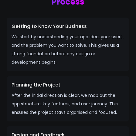
Process
Getting to Know Your Business
We start by understanding your app idea, your users,
and the problem you want to solve. This gives us a
strong foundation before any design or
development begins.
Planning the Project
After the initial direction is clear, we map out the
app structure, key features, and user journey. This
ensures the project stays organised and focused.
Design and Feedback