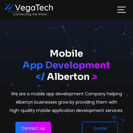
Home
Services
Mobile
App Development
About
</
Alberton
>
Portfolio
We are a mobile app development Company helping
Contact
Alberton businesses grow by providing them with
high-quality mobile application development services.
Contact us
Quote