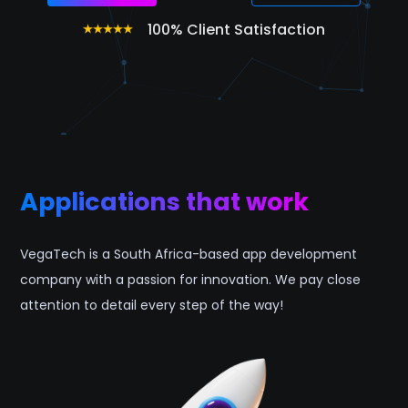
100% Client Satisfaction
Applications that work
VegaTech is a South Africa-based app development
company with a passion for innovation. We pay close
attention to detail every step of the way!