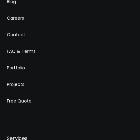
Blog
Careers
Contact
FAQ & Terms
Portfolio
Projects
Free Quote
Services