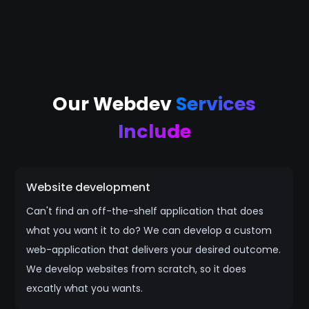
Our Webdev
Services
Include
Website development
Can't find an off-the-shelf application that does
what you want it to do? We can develop a custom
web-application that delivers your desired outcome.
We develop websites from scratch, so it does
excatly what you wants.