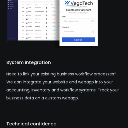
System integration
Need to link your existing business workflow processes?
We can integrate your website and webapp into your
accounting, inventory and workflow systems. Track your
business data on a custom webapp.
Technical confidence