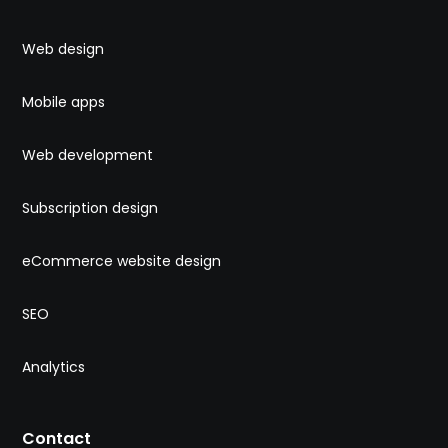
Web design
Mobile apps
Web development
Subscription design
eCommerce website design
SEO
Analytics
Contact