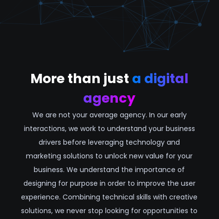
More than just
a digital
agency
We are not your average agency. In our early
interactions, we work to understand your business
drivers before leveraging technology and
marketing solutions to unlock new value for your
business. We understand the importance of
designing for purpose in order to improve the user
experience. Combining technical skills with creative
solutions, we never stop looking for opportunities to