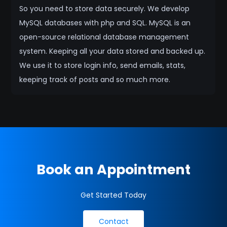
So you need to store data securely. We develop
MySQL databases with php and SQL. MySQL is an
open-source relational database management
system. Keeping all your data stored and backed up.
We use it to store login info, send emails, stats,
keeping track of posts and so much more.
Book an Appointment
Get Started Today
Contact