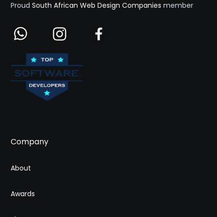
Proud
South African Web Design Companies
member
Company
About
Awards