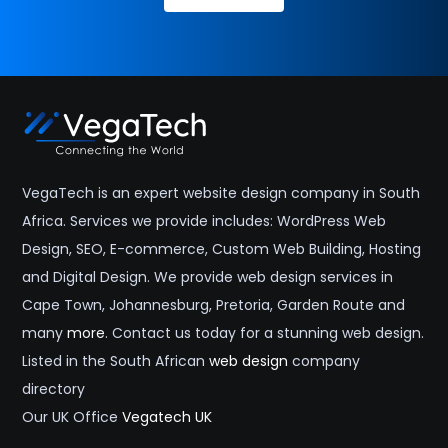
VegaTech is an expert website design company in South
Africa. Services we provide includes: WordPress Web
Design, SEO, E-commerce, Custom Web Building, Hosting
and Digital Design. We provide web design services in
Cape Town, Johannesburg, Pretoria, Garden Route and
many
more
. Contact us today for a stunning web design.
Listed in the South African
web design
company
directory
Our UK Office
Vegatech UK