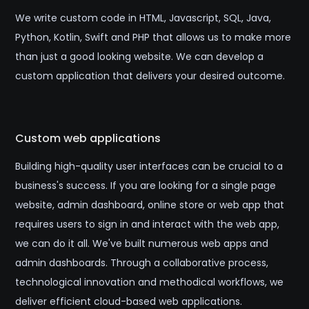
We write custom code in HTML, Javascript, SQL, Java,
Python, Kotlin, Swift and PHP that allows us to make more
than just a good looking website. We can develop a
custom application that delivers your desired outcome.
Custom web applications
Building high-quality user interfaces can be crucial to a
business's success. If you are looking for a single page
website, admin dashboard, online store or web app that
requires users to sign in and interact with the web app,
we can do it all. We've built numerous web apps and
admin dashboards. Through a collaborative process,
technological innovation and methodical workflows, we
deliver efficient cloud-based web applications.