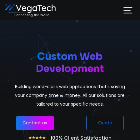
Home
Services
Custom Web
Development
About
Building world-class web applications that's saving
Portfolio
your company time & money. All our solutions are
tailored to your specific needs.
Contact
Contact us
Quote
100% Client Satisfaction