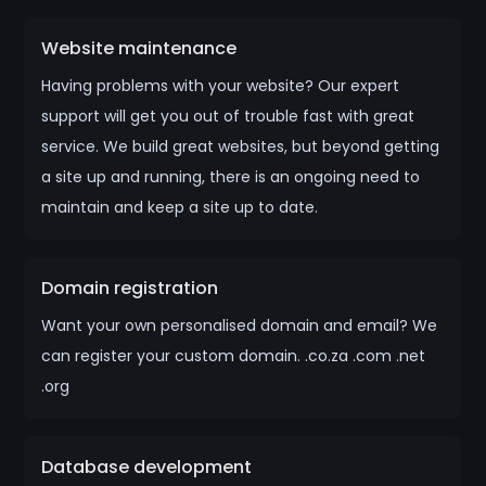
Website maintenance
Having problems with your website? Our expert
support will get you out of trouble fast with great
service. We build great websites, but beyond getting
a site up and running, there is an ongoing need to
maintain and keep a site up to date.
Domain registration
Want your own personalised domain and email? We
can register your custom domain. .co.za .com .net
.org
Database development