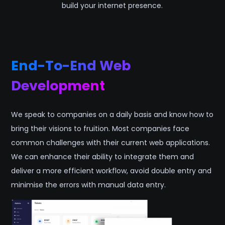
build your internet presence.
End-To-End Web
Development
We speak to companies on a daily basis and know how to
bring their visions to fruition. Most companies face
common challenges with their current web applications.
We can enhance their ability to integrate them and
deliver a more efficient workflow, avoid double entry and
minimise the errors with manual data entry.