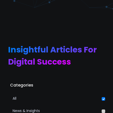
Insightful Articles For
Digital Success
Categories
All
News & Insights