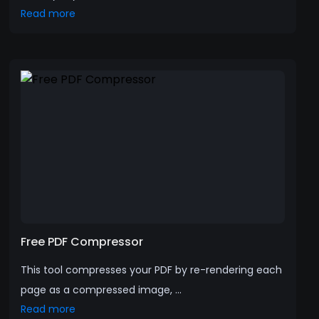
Read more
Free PDF Compressor
This tool compresses your PDF by re-rendering each
page as a compressed image, ...
Read more