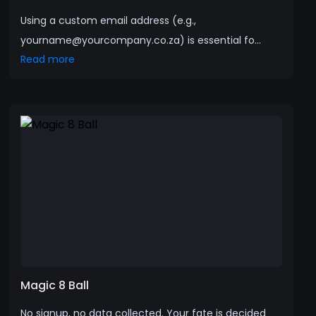
Using a custom email address (e.g.,
yourname@yourcompany.co.za) is essential fo...
Read more
Magic 8 Ball
No signup, no data collected. Your fate is decided