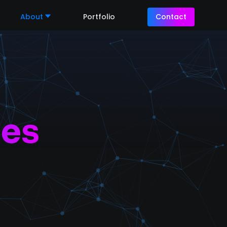
About
Portfolio
Contact
les