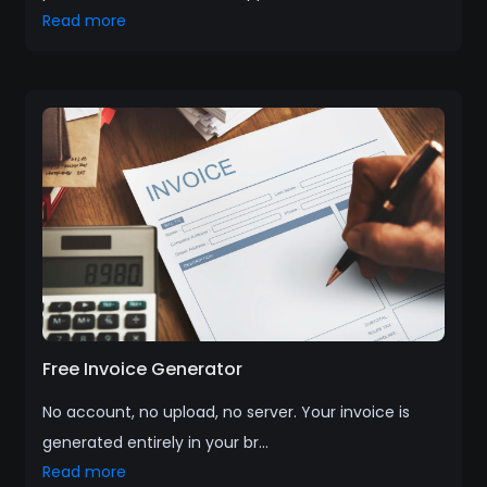
Read more
Free Invoice Generator
No account, no upload, no server. Your invoice is
generated entirely in your br...
Read more