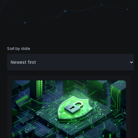
Sort by date