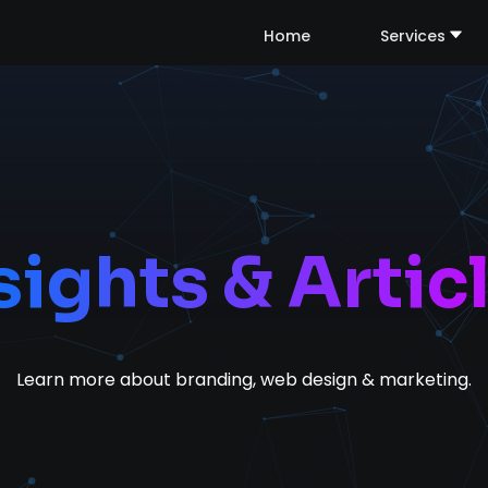
Home
Services
sights & Artic
Learn more about branding, web design & marketing.