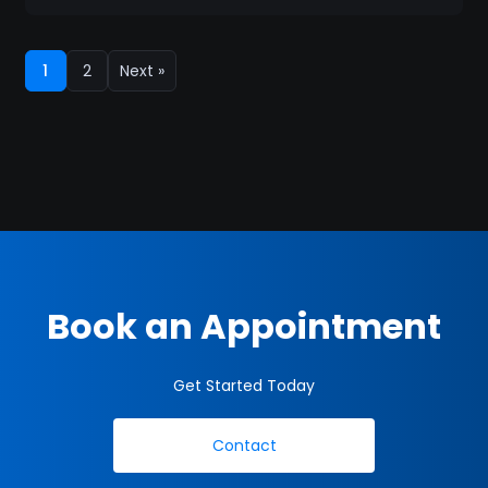
1
2
Next »
Book an Appointment
Get Started Today
Contact