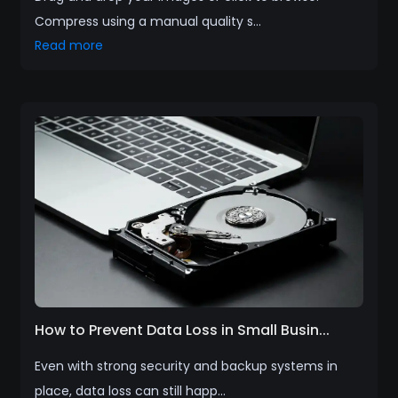
Compress using a manual quality s...
Read more
How to Prevent Data Loss in Small Busin...
Even with strong security and backup systems in
place, data loss can still happ...