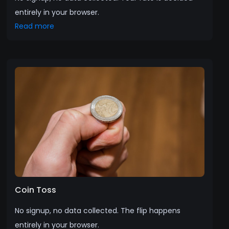
entirely in your browser.
Read more
Coin Toss
No signup, no data collected. The flip happens
entirely in your browser.