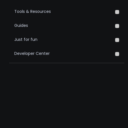
Tools & Resources
Guides
Just for fun
Developer Center