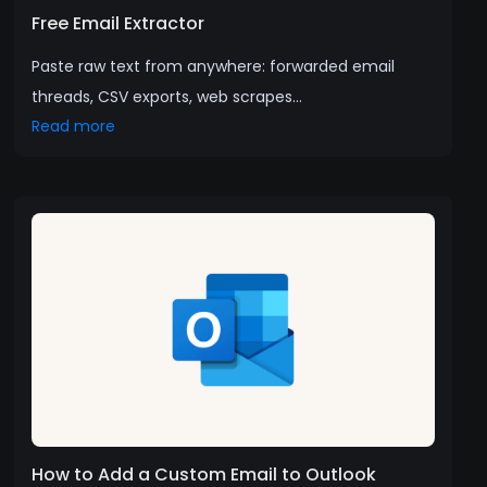
Free Email Extractor
Paste raw text from anywhere: forwarded email
threads, CSV exports, web scrapes...
Read more
How to Add a Custom Email to Outlook