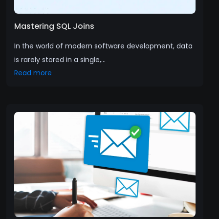
Mastering SQL Joins
In the world of modern software development, data
is rarely stored in a single,...
Read more