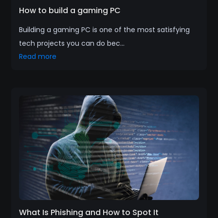
How to build a gaming PC
Building a gaming PC is one of the most satisfying
tech projects you can do bec...
Read more
What Is Phishing and How to Spot It