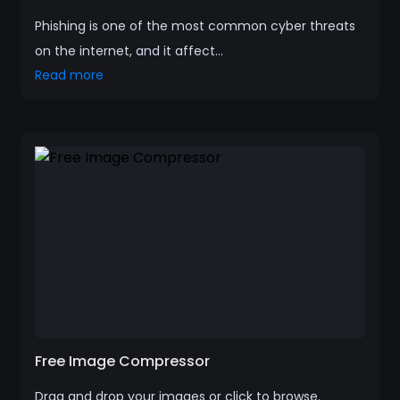
Phishing is one of the most common cyber threats
on the internet, and it affect...
Read more
Free Image Compressor
Drag and drop your images or click to browse.