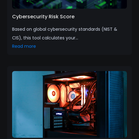
Cybersecurity Risk Score
Based on global cybersecurity standards (NIST &
CIS), this tool calculates your...
Read more