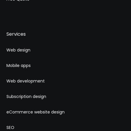
Services
Web design
Mobile apps
Web development
Subscription design
eCommerce website design
SEO