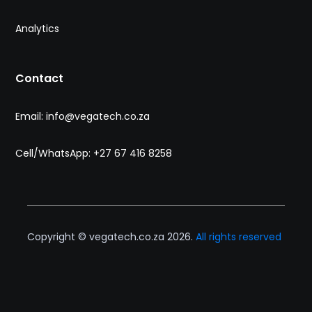
Analytics
Contact
Email: info@vegatech.co.za
Cell/WhatsApp: +27 67 416 8258
Copyright © vegatech.co.za 2026.
All rights reserved