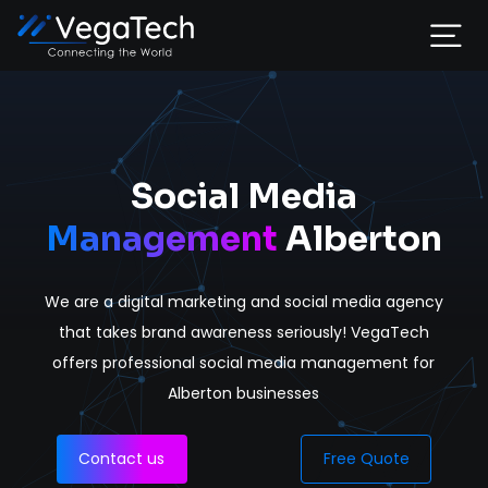
Home
Services
Social Media
Management
Alberton
About
We are a digital marketing and social media agency
Portfolio
that takes brand awareness seriously! VegaTech
offers professional social media management for
Contact
Alberton businesses
Contact us
Free Quote