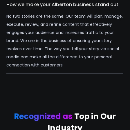
How we make your Alberton business stand out
No two stories are the same. Our team will plan, manage,
execute, review, and refine content that effectively
engages your audience and increases traffic to your
brand. We are in the business of ensuring your story
evolves over time. The way you tell your story via social
media can make all the difference to your personal
connection with customers
Recognized as
Top in Our
Industry