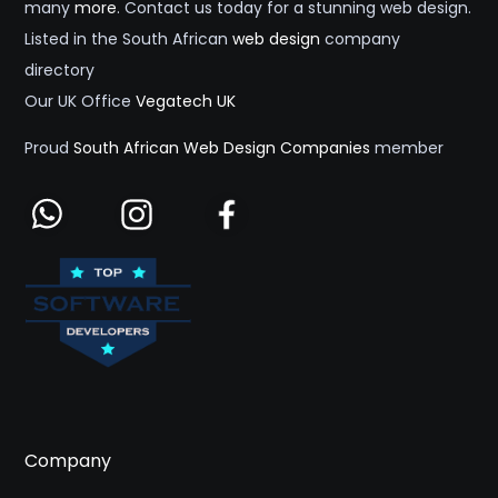
many
more
. Contact us today for a stunning web design.
Listed in the South African
web design
company
directory
Our UK Office
Vegatech UK
Proud
South African Web Design Companies
member
Company