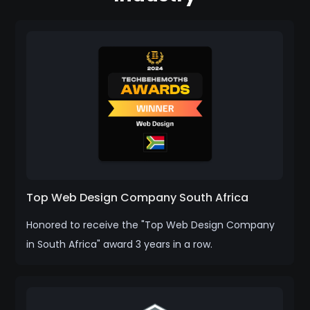
Top Web Design Company South Africa
Honored to receive the "Top Web Design Company
in South Africa" award 3 years in a row.