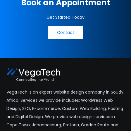
Book an Appointment
Get Started Today
Contact
VegaTech is an expert website design company in South
Africa. Services we provide includes: WordPress Web
Design, SEO, E-commerce, Custom Web Building, Hosting
and Digital Design. We provide web design services in
Cape Town, Johannesburg, Pretoria, Garden Route and