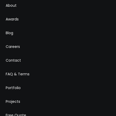
About
Awards
Blog
Careers
Contact
FAQ & Terms
Portfolio
Projects
Free Quote