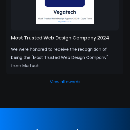
Most Trusted Web Design Company 2024
We were honored to receive the recognition of
being the "Most Trusted Web Design Company"
from Martech
View all awards