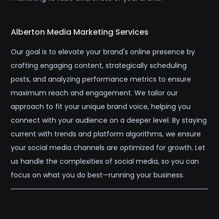
Alberton Media Marketing Services
Our goal is to elevate your brand's online presence by
crafting engaging content, strategically scheduling
posts, and analyzing performance metrics to ensure
maximum reach and engagement. We tailor our
approach to fit your unique brand voice, helping you
connect with your audience on a deeper level. By staying
current with trends and platform algorithms, we ensure
your social media channels are optimized for growth. Let
us handle the complexities of social media, so you can
focus on what you do best—running your business.