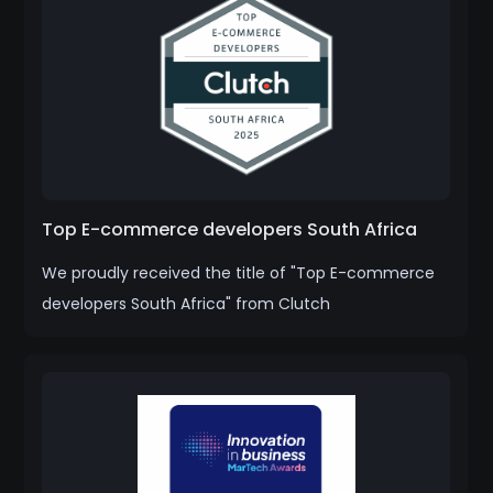
Top E-commerce developers South Africa
We proudly received the title of "Top E-commerce
developers South Africa" from Clutch