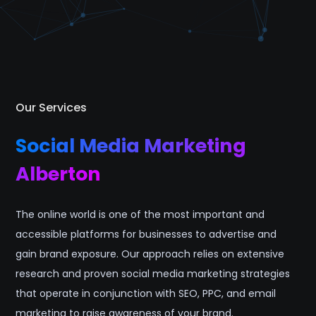
Our Services
Social Media Marketing
Alberton
The online world is one of the most important and
accessible platforms for businesses to advertise and
gain brand exposure. Our approach relies on extensive
research and proven social media marketing strategies
that operate in conjunction with SEO, PPC, and email
marketing to raise awareness of your brand.