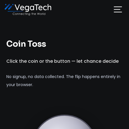
Home
Coin Toss
Services
Click the coin or the button — let chance decide
About
No signup, no data collected. The flip happens entirely in
Portfolio
your browser.
Contact