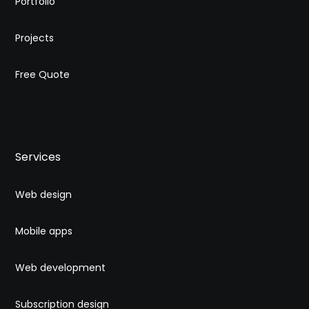
Portfolio
Projects
Free Quote
Services
Web design
Mobile apps
Web development
Subscription design