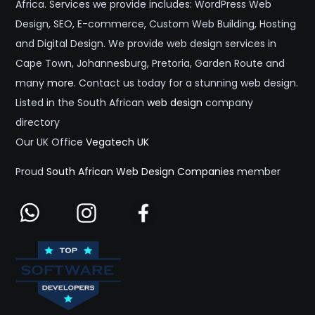
Africa. Services we provide includes: WordPress Web
Design, SEO, E-commerce, Custom Web Building, Hosting
and Digital Design. We provide web design services in
Cape Town, Johannesburg, Pretoria, Garden Route and
many
more
. Contact us today for a stunning web design.
Listed in the South African
web design
company
directory
Our UK Office
Vegatech UK
Proud
South African Web Design Companies
member