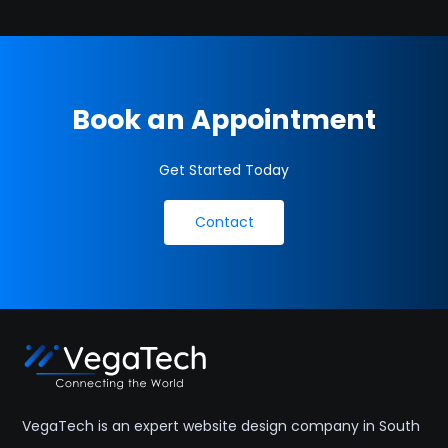
Book an Appointment
Get Started Today
Contact
VegaTech is an expert website design company in South