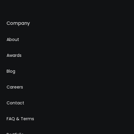
Company
About
Awards
Blog
Careers
Contact
FAQ & Terms