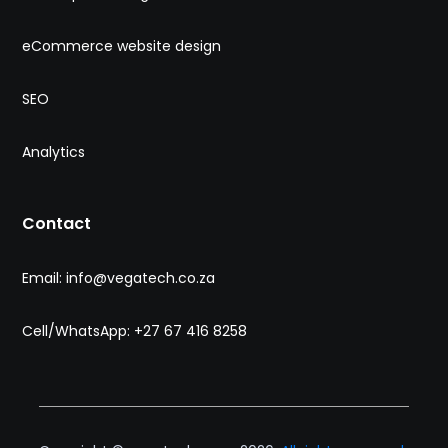
eCommerce website design
SEO
Analytics
Contact
Email: info@vegatech.co.za
Cell/WhatsApp: +27 67 416 8258