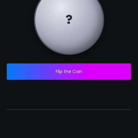
?
Flip the Coin