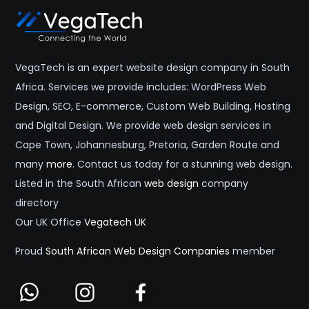
VegaTech is an expert website design company in South
Africa. Services we provide includes: WordPress Web
Design, SEO, E-commerce, Custom Web Building, Hosting
and Digital Design. We provide web design services in
Cape Town, Johannesburg, Pretoria, Garden Route and
many
more
. Contact us today for a stunning web design.
Listed in the South African
web design
company
directory
Our UK Office
Vegatech UK
Proud
South African Web Design Companies
member