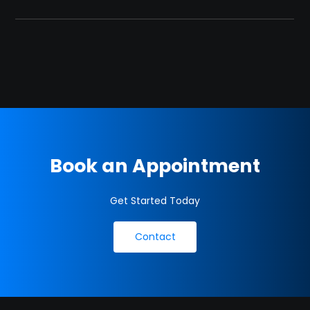
Book an Appointment
Get Started Today
Contact