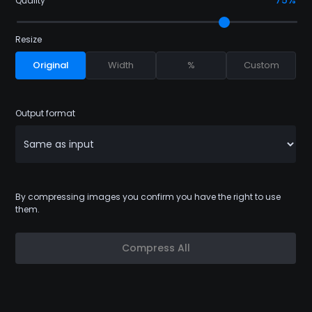
75%
Quality
Resize
Original
Width
%
Custom
Output format
By compressing images you confirm you have the right to use
them.
Compress All