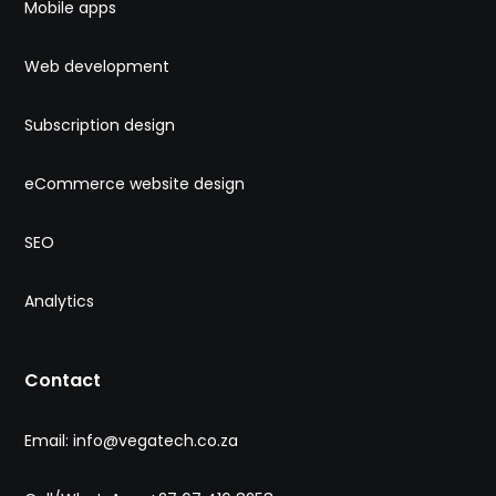
Mobile apps
Web development
Subscription design
eCommerce website design
SEO
Analytics
Contact
Email: info@vegatech.co.za