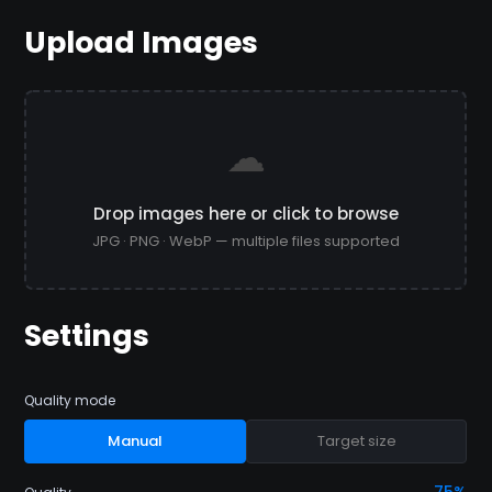
Upload Images
☁
Drop images here or click to browse
JPG · PNG · WebP — multiple files supported
Settings
Quality mode
Manual
Target size