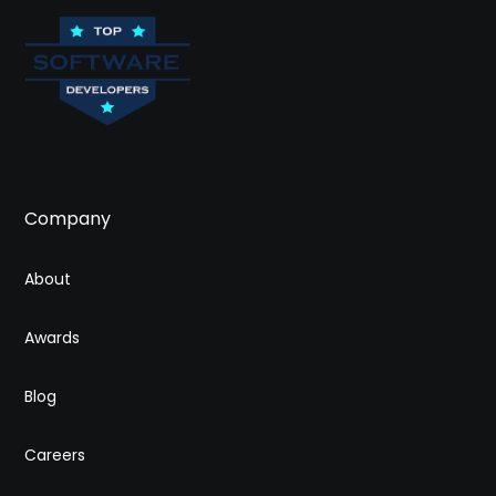
Company
About
Awards
Blog
Careers