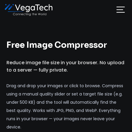
Home
Free Image Compressor
Services
Reduce image file size in your browser. No upload
About
to a server — fully private.
Portfolio
Drag and drop your images or click to browse. Compress
using a manual quality slider or set a target file size (e.g.
Contact
under 500 KB) and the tool will automatically find the
best quality. Works with JPG, PNG, and WebP. Everything
runs in your browser — your images never leave your
device.