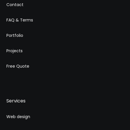
Contact
FAQ & Terms
Portfolio
Projects
Free Quote
Services
Web design