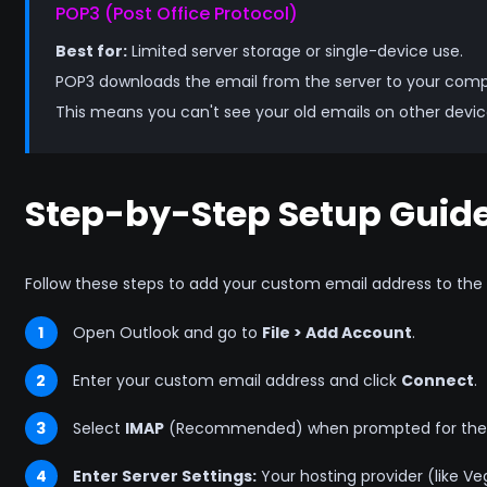
POP3 (Post Office Protocol)
Best for:
Limited server storage or single-device use.
POP3 downloads the email from the server to your comput
This means you can't see your old emails on other dev
Step-by-Step Setup Guid
Follow these steps to add your custom email address to the l
1
Open Outlook and go to
File > Add Account
.
2
Enter your custom email address and click
Connect
.
3
Select
IMAP
(Recommended) when prompted for the 
4
Enter Server Settings:
Your hosting provider (like Vega