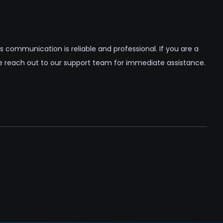
 communication is reliable and professional. If you are a
se reach out to our support team for immediate assistance.