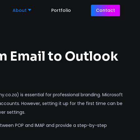
About
Portfolio
Contact
 Email to Outlook
o.za) is essential for professional branding. Microsoft
counts. However, setting it up for the first time can be
er settings.
 between POP and IMAP and provide a step-by-step