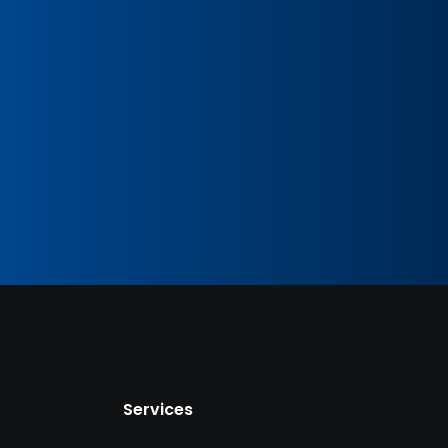
Services