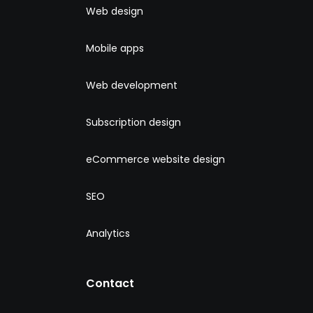
Web design
Mobile apps
Web development
Subscription design
eCommerce website design
SEO
Analytics
Contact