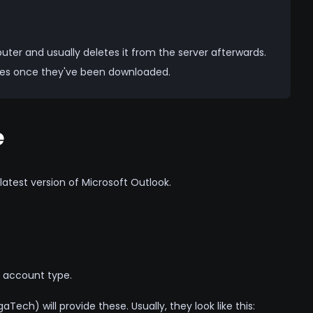
er and usually deletes it from the server afterwards.
ices once they've been downloaded.
e
atest version of Microsoft Outlook.
account type.
Tech) will provide these. Usually, they look like this: