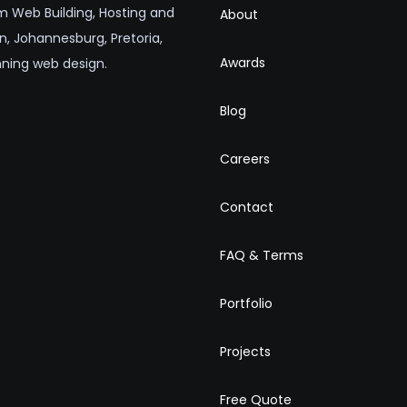
 Web Building, Hosting and
About
n, Johannesburg, Pretoria,
Awards
nning web design.
Blog
Careers
Contact
FAQ & Terms
Portfolio
Projects
Free Quote