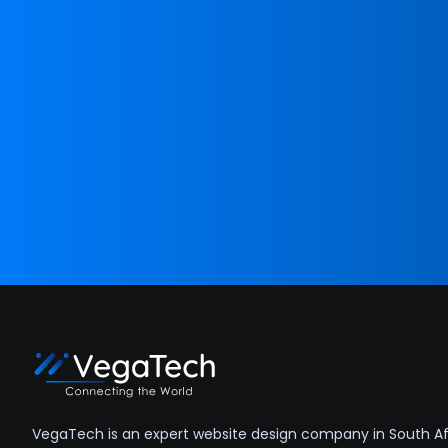
VegaTech is an expert website design company in South Afr