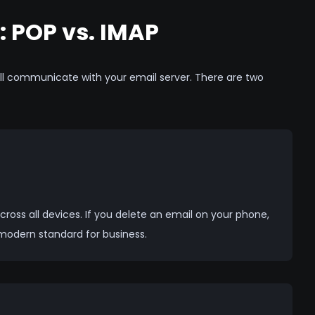
: POP vs. IMAP
ll communicate with your email server. There are two
ross all devices. If you delete an email on your phone,
 modern standard for business.