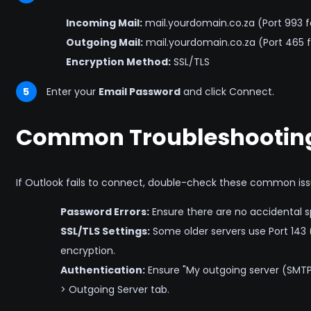
Incoming Mail:
mail.yourdomain.co.za (Port 993 f
Outgoing Mail:
mail.yourdomain.co.za (Port 465 f
Encryption Method:
SSL/TLS
5
Enter your
Email Password
and click Connect.
Common Troubleshooting
If Outlook fails to connect, double-check these common iss
Password Errors:
Ensure there are no accidental s
SSL/TLS Settings:
Some older servers use Port 143 
encryption.
Authentication:
Ensure "My outgoing server (SMTP)
> Outgoing Server tab.