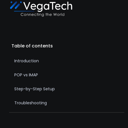
Table of contents
Introduction
POP vs IMAP
Step-by-Step Setup
Troubleshooting