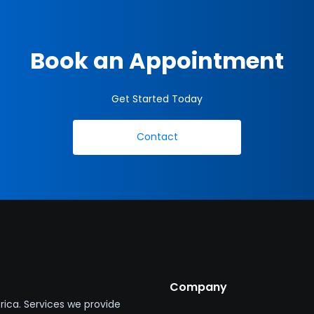
Book an Appointment
Get Started Today
Contact
Company
ica. Services we provide