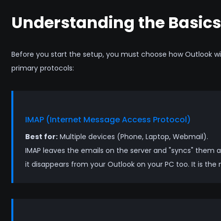
Understanding the Basics
Before you start the setup, you must choose how Outlook wi
primary protocols:
IMAP (Internet Message Access Protocol)
Best for:
Multiple devices (Phone, Laptop, Webmail).
IMAP leaves the emails on the server and "syncs" them ac
it disappears from your Outlook on your PC too. It is the