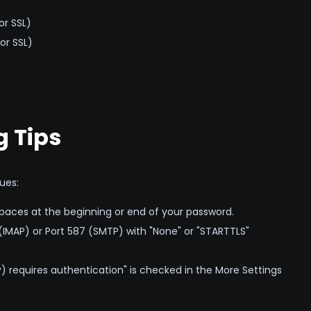
or SSL)
or SSL)
 Tips
ues:
paces at the beginning or end of your password.
(IMAP) or Port 587 (SMTP) with "None" or "STARTTLS"
 requires authentication" is checked in the More Settings