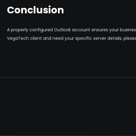
Conclusion
A properly configured Outlook account ensures your business
VegaTech client and need your specific server details, plea