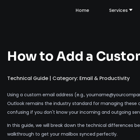
Home
Services
How to Add a Custom
Technical Guide | Category: Email & Productivity
Using a custom email address (e.g., yourname@yourcompany.c
Outlook remains the industry standard for managing these ac
confusing if you don't know your incoming and outgoing serv
In this guide, we will break down the technical differences
walkthrough to get your mailbox synced perfectly.