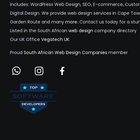
includes: WordPress Web Design, SEO, E-commerce, Custom
Digital Design. We provide web design services in Cape Tow
Garden Route and many
more
. Contact us today for a stu
Listed in the South African
web design
company directory
Our UK Office
Vegatech UK
Proud
South African Web Design Companies
member