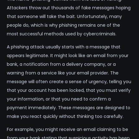
Attackers throw out thousands of fake messages hoping
that someone will take the bait. Unfortunately, many
people do, which is why phishing remains one of the
most successful methods used by cybercriminals.
A phishing attack usually starts with a message that
appears legitimate. It might look like an email from your
bank, a notification from a delivery company, or a
warning from a service like your email provider. The
message will often create a sense of urgency, telling you
that your account has been locked, that you must verify
your information, or that you need to confirm a
payment immediately. These messages are designed to
make you react quickly without thinking too carefully.
For example, you might receive an email claiming to be
from your bank stating that suspicious activity has been