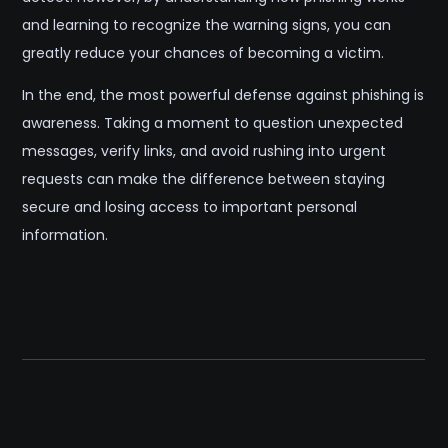
and learning to recognize the warning signs, you can
greatly reduce your chances of becoming a victim.
In the end, the most powerful defense against phishing is
awareness. Taking a moment to question unexpected
messages, verify links, and avoid rushing into urgent
requests can make the difference between staying
secure and losing access to important personal
information.