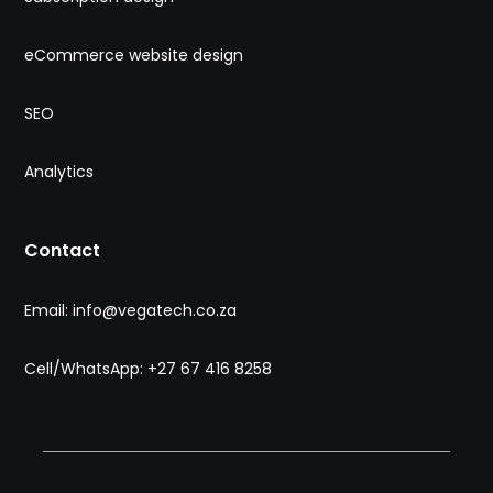
eCommerce website design
SEO
Analytics
Contact
Email: info@vegatech.co.za
Cell/WhatsApp: +27 67 416 8258