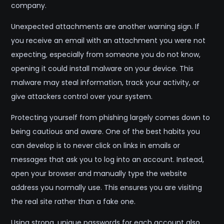
company.
Unexpected attachments are another warning sign. If
you receive an email with an attachment you were not
expecting, especially from someone you do not know,
opening it could install malware on your device. This
malware may steal information, track your activity, or
give attackers control over your system.
Protecting yourself from phishing largely comes down to
being cautious and aware. One of the best habits you
can develop is to never click on links in emails or
messages that ask you to log into an account. Instead,
open your browser and manually type the website
address you normally use. This ensures you are visiting
the real site rather than a fake one.
Using strong, unique passwords for each account also