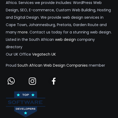
Africa. Services we provide includes: WordPress Web
Design, SEO, E-commerce, Custom Web Building, Hosting
and Digital Design. We provide web design services in
Cape Town, Johannesburg, Pretoria, Garden Route and
many
more
. Contact us today for a stunning web design.
Listed in the South African
web design
company
directory
Our UK Office
Vegatech UK
Proud
South African Web Design Companies
member