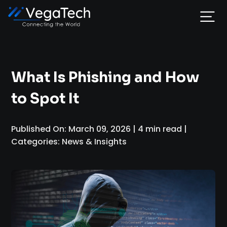
Home
What Is Phishing and How
Services
to Spot It
About
Published On: March 09, 2026 | 4 min read |
Categories: News & Insights
Portfolio
Contact