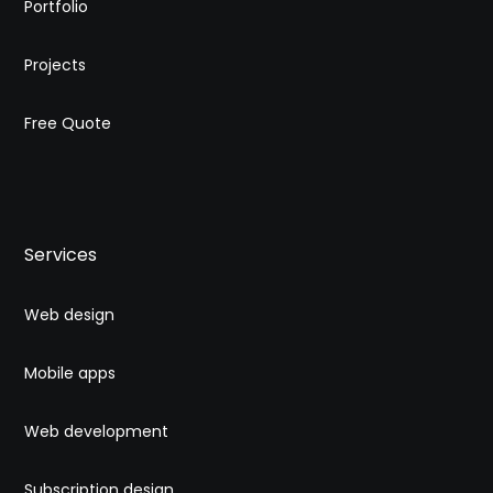
Portfolio
Projects
Free Quote
Services
Web design
Mobile apps
Web development
Subscription design