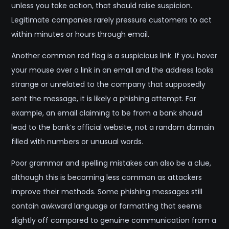
unless you take action, that should raise suspicion.
Legitimate companies rarely pressure customers to act
within minutes or hours through email.
Another common red flag is a suspicious link. If you hover
your mouse over a link in an email and the address looks
strange or unrelated to the company that supposedly
sent the message, it is likely a phishing attempt. For
example, an email claiming to be from a bank should
lead to the bank’s official website, not a random domain
filled with numbers or unusual words.
Poor grammar and spelling mistakes can also be a clue,
although this is becoming less common as attackers
improve their methods. Some phishing messages still
contain awkward language or formatting that seems
slightly off compared to genuine communication from a