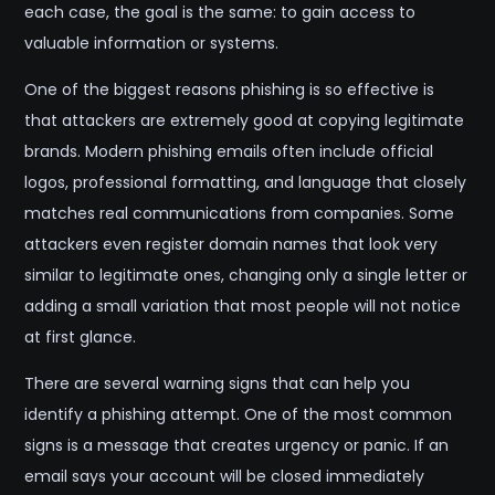
each case, the goal is the same: to gain access to
valuable information or systems.
One of the biggest reasons phishing is so effective is
that attackers are extremely good at copying legitimate
brands. Modern phishing emails often include official
logos, professional formatting, and language that closely
matches real communications from companies. Some
attackers even register domain names that look very
similar to legitimate ones, changing only a single letter or
adding a small variation that most people will not notice
at first glance.
There are several warning signs that can help you
identify a phishing attempt. One of the most common
signs is a message that creates urgency or panic. If an
email says your account will be closed immediately