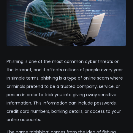
Phishing is one of the most common cyber threats on
the internet, and it affects millions of people every year.
In simple terms, phishing is a type of online scam where
criminals pretend to be a trusted company, service, or
person in order to trick you into giving away sensitive
information. This information can include passwords,
credit card numbers, banking details, or access to your
online accounts.
The name “phishing” comes from the idea of fishing.