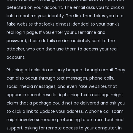
detected on your account. The email asks you to click a
link to confirm your identity. The link then takes you to a
fake website that looks almost identical to your bank’s
real login page. If you enter your username and
password, those details are immediately sent to the
attacker, who can then use them to access your real
account.
Phishing attacks do not only happen through email. They
can also occur through text messages, phone calls,
social media messages, and even fake websites that
appear in search results. A phishing text message might
claim that a package could not be delivered and ask you
to click a link to update your address. A phone call scam
might involve someone pretending to be from technical
support, asking for remote access to your computer. In