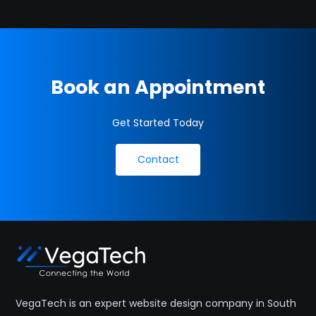
Book an Appointment
Get Started Today
Contact
VegaTech is an expert website design company in South