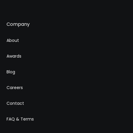
Company
About
Awards
Blog
Careers
Contact
FAQ & Terms