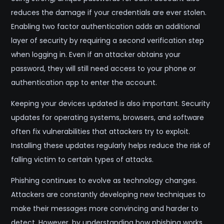
reduces the damage if your credentials are ever stolen.
Enabling two factor authentication adds an additional
layer of security by requiring a second verification step
when logging in. Even if an attacker obtains your
password, they will still need access to your phone or
authentication app to enter the account.
Keeping your devices updated is also important. Security
updates for operating systems, browsers, and software
often fix vulnerabilities that attackers try to exploit.
Installing these updates regularly helps reduce the risk of
falling victim to certain types of attacks.
Phishing continues to evolve as technology changes.
Attackers are constantly developing new techniques to
make their messages more convincing and harder to
detect. However, by understanding how phishing works