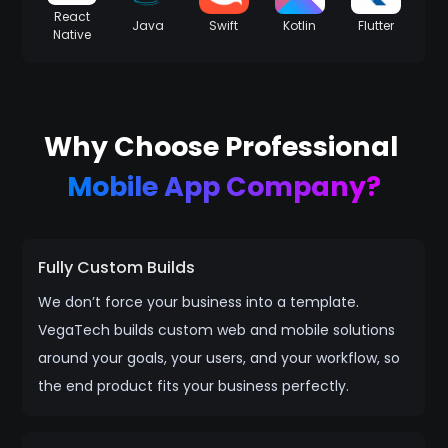
React
Java
Swift
Kotlin
Flutter
Native
Why Choose Professional
Mobile App Company?
Fully Custom Builds
We don’t force your business into a template.
VegaTech builds custom web and mobile solutions
around your goals, your users, and your workflow, so
the end product fits your business perfectly.