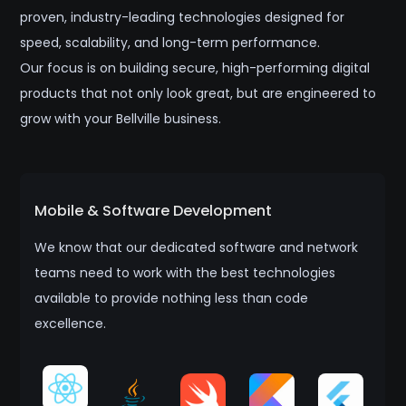
proven, industry-leading technologies designed for
speed, scalability, and long-term performance.
Our focus is on building secure, high-performing digital
products that not only look great, but are engineered to
grow with your Bellville business.
Mobile & Software Development
We know that our dedicated software and network
teams need to work with the best technologies
available to provide nothing less than code
excellence.