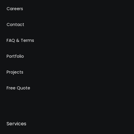
Careers
Contact
FAQ & Terms
Portfolio
Projects
Free Quote
Services