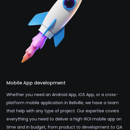
Mobile App development
Whether you need an Android App, iOS App, or a cross-
platform mobile application in Bellville, we have a team
that help with any type of project. Our expertise covers
everything you need to deliver a high-ROI mobile app on
time and in budget, from product to development to QA