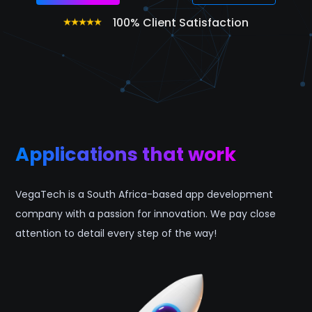
100% Client Satisfaction
Applications that work
VegaTech is a South Africa-based app development
company with a passion for innovation. We pay close
attention to detail every step of the way!