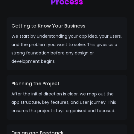
Process
Getting to Know Your Business
We start by understanding your app idea, your users,
and the problem you want to solve. This gives us a
strong foundation before any design or
development begins.
Planning the Project
After the initial direction is clear, we map out the
app structure, key features, and user journey. This
ensures the project stays organised and focused.
Design and Feedback