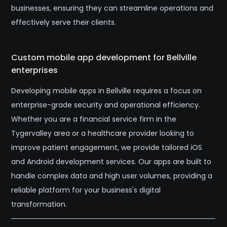
businesses, ensuring they can streamline operations and
effectively serve their clients.
Custom mobile app development for Bellville
enterprises
Developing mobile apps in Bellville requires a focus on
enterprise-grade security and operational efficiency.
Whether you are a financial service firm in the
Tygervalley area or a healthcare provider looking to
improve patient engagement, we provide tailored iOS
and Android development services. Our apps are built to
handle complex data and high user volumes, providing a
reliable platform for your business's digital
transformation.