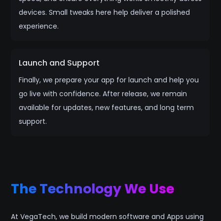
devices. Small tweaks here help deliver a polished
experience.
Launch and Support
Finally, we prepare your app for launch and help you
go live with confidence. After release, we remain
available for updates, new features, and long term
support.
The Technology We Use
At VegaTech, we build modern software and Apps using