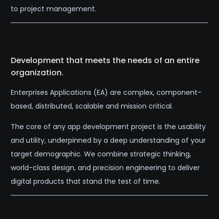
to project management.
Development that meets the needs of an entire
organization.
Enterprises Applications (EA) are complex, component-
based, distributed, scalable and mission critical.
The core of any app development project is the usability
and utility, underpinned by a deep understanding of your
target demographic. We combine strategic thinking,
world-class design, and precision engineering to deliver
digital products that stand the test of time.