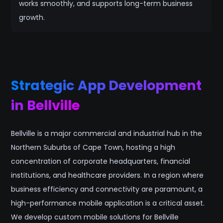
works smoothly, and supports long-term business
growth.
Strategic App Development
in Bellville
Bellville is a major commercial and industrial hub in the
Northern Suburbs of Cape Town, hosting a high
concentration of corporate headquarters, financial
institutions, and healthcare providers. In a region where
business efficiency and connectivity are paramount, a
high-performance mobile application is a critical asset.
We develop custom mobile solutions for Bellville