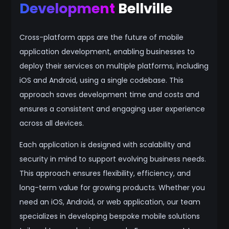
Development
Bellville
Cross-platform apps are the future of mobile
application development, enabling businesses to
deploy their services on multiple platforms, including
iOS and Android, using a single codebase. This
approach saves development time and costs and
ensures a consistent and engaging user experience
across all devices.
Each application is designed with scalability and
security in mind to support evolving business needs.
This approach ensures flexibility, efficiency, and
long-term value for growing products. Whether you
need an iOS, Android, or web application, our team
specializes in developing bespoke mobile solutions