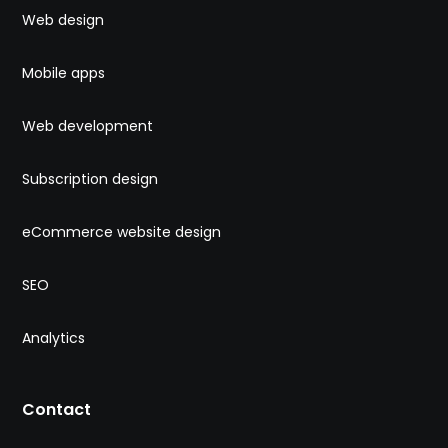
Web design
Mobile apps
Web development
Subscription design
eCommerce website design
SEO
Analytics
Contact