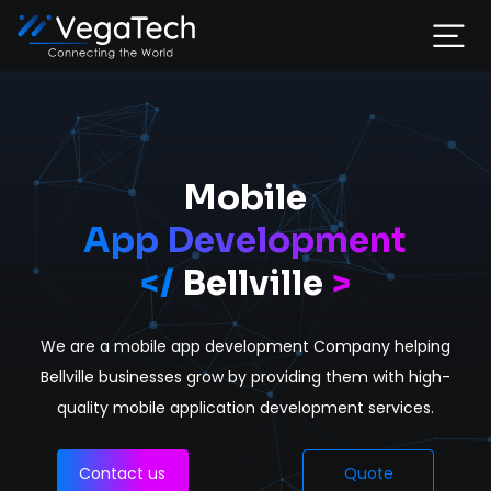
Home
Services
Mobile
App Development
About
</
Bellville
>
Portfolio
We are a mobile app development Company helping
Contact
Bellville businesses grow by providing them with high-
quality mobile application development services.
Contact us
Quote