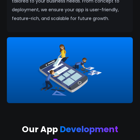
tailored to your business needs. From concept to
deployment, we ensure your app is user-friendly,
feature-rich, and scalable for future growth.
Our App
Development