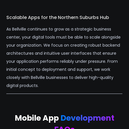
Scalable Apps for the Northern Suburbs Hub
As Bellville continues to grow as a strategic business
center, your digital tools must be able to scale alongside
your organization. We focus on creating robust backend
architectures and intuitive user interfaces that ensure
your application performs reliably under pressure. From
initial concept to deployment and support, we work
closely with Bellville businesses to deliver high-quality
digital products.
Mobile App
Development