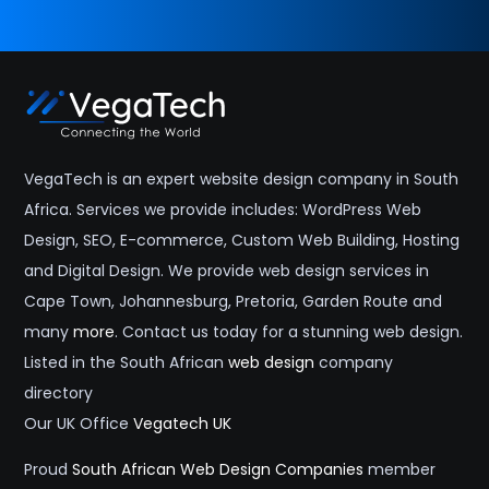
VegaTech is an expert website design company in South
Africa. Services we provide includes: WordPress Web
Design, SEO, E-commerce, Custom Web Building, Hosting
and Digital Design. We provide web design services in
Cape Town, Johannesburg, Pretoria, Garden Route and
many
more
. Contact us today for a stunning web design.
Listed in the South African
web design
company
directory
Our UK Office
Vegatech UK
Proud
South African Web Design Companies
member