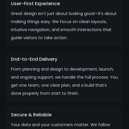
User-First Experience
Great design isn’t just about looking good—it’s about
making things easy. We focus on clean layouts,
intuitive navigation, and smooth interactions that
guide visitors to take action.
End-to-End Delivery
From planning and design to development, launch,
and ongoing support, we handle the full process. You
get one team, one clear plan, and a build that’s
done properly from start to finish.
Secure & Reliable
Your data and your customers matter. We follow