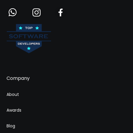
Company
About
Awards
Blog