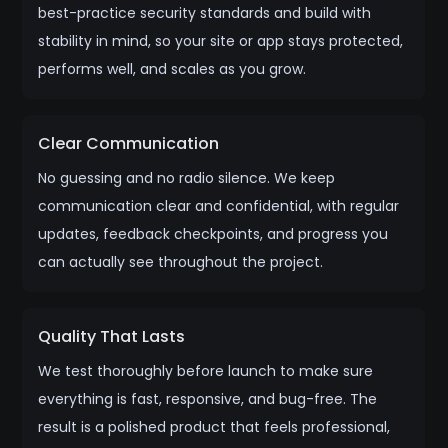
best-practice security standards and build with
stability in mind, so your site or app stays protected,
performs well, and scales as you grow.
Clear Communication
No guessing and no radio silence. We keep
communication clear and confidential, with regular
updates, feedback checkpoints, and progress you
can actually see throughout the project.
Quality That Lasts
We test thoroughly before launch to make sure
everything is fast, responsive, and bug-free. The
result is a polished product that feels professional,