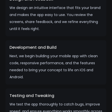
We design an intuitive interface that fits your brand
and makes the app easy to use. You review the
screens, share feedback, and we refine everything
until it feels right.
Development and Build
Next, we begin building your mobile app with clean
code, responsive performance, and the features
needed to bring your concept to life on iOS and
Android.
Testing and Tweaking
We test the app thoroughly to catch bugs, improve
speed, and ensure everything works smoothly across