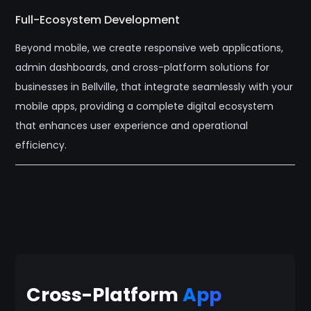
Full-Ecosystem Development
Beyond mobile, we create responsive web applications,
admin dashboards, and cross-platform solutions for
businesses in Bellville, that integrate seamlessly with your
mobile apps, providing a complete digital ecosystem
that enhances user experience and operational
efficiency.
Cross-Platform
App