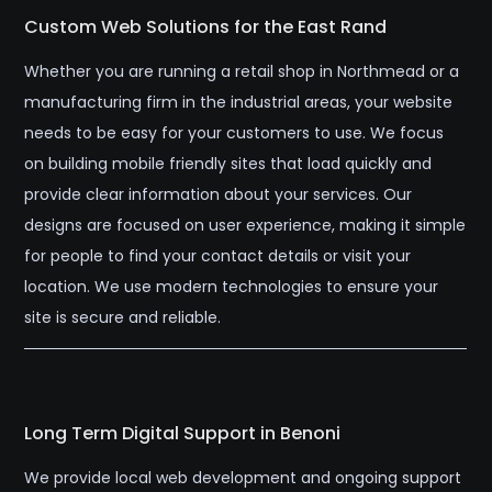
Custom Web Solutions for the East Rand
Whether you are running a retail shop in Northmead or a
manufacturing firm in the industrial areas, your website
needs to be easy for your customers to use. We focus
on building mobile friendly sites that load quickly and
provide clear information about your services. Our
designs are focused on user experience, making it simple
for people to find your contact details or visit your
location. We use modern technologies to ensure your
site is secure and reliable.
Long Term Digital Support in Benoni
We provide local web development and ongoing support