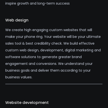
inspire growth and long-term success
Web design
We create high engaging custom websites that will
make your phone ring. Your website will be your ultimate
sales tool & best credibility check. We build effective
custom web design, development, digital marketing and
software solutions to generate greater brand
engagement and conversions. We understand your
business goals and deliver them according to your
business values.
Website development