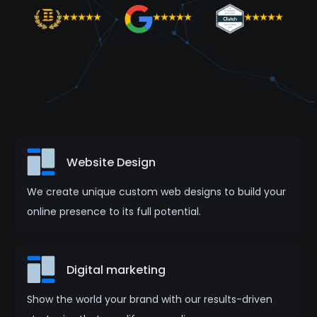
Website Design
We create unique custom web designs to build your
online presence to its full potential.
Digital marketing
Show the world your brand with our results-driven