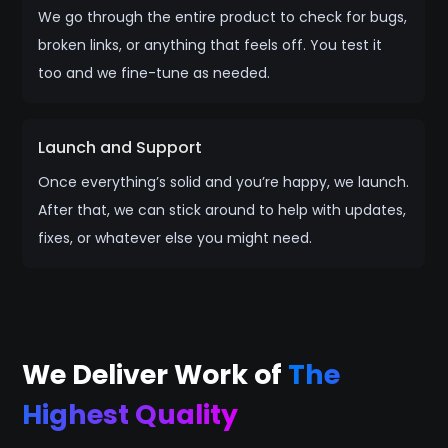
We go through the entire product to check for bugs,
broken links, or anything that feels off. You test it
too and we fine-tune as needed.
Launch and Support
Once everything’s solid and you’re happy, we launch.
After that, we can stick around to help with updates,
fixes, or whatever else you might need.
We Deliver Work of
The
Highest Quality