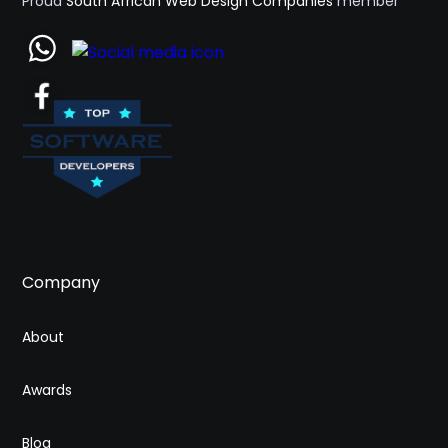
Proud
South African Web Design Companies
member
Company
About
Awards
Blog