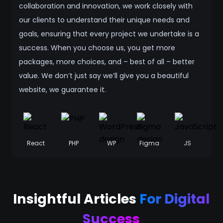
collaboration and innovation, we work closely with
our clients to understand their unique needs and
goals, ensuring that every project we undertake is a
success. When you choose us, you get more
packages, more choices, and – best of all – better
value. We don’t just say we’ll give you a beautiful
website, we guarantee it.
React
PHP
WP
Figma
JS
Insightful Articles
For Digital
Success