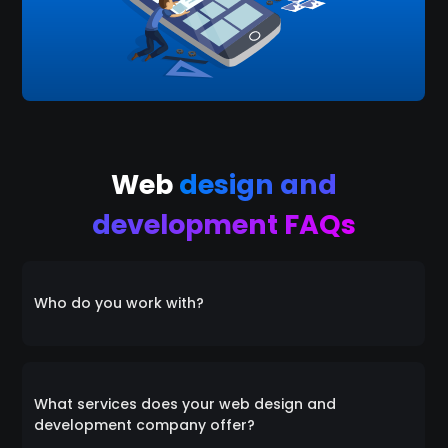
Web
design and
development FAQs
Who do you work with?
Everyone! We collaborate with a diverse range of
clients, catering to individuals, startups, small
What services does your web design and
businesses, and medium-sized enterprises alike. Our
development company offer?
inclusive approach ensures that we're equipped to