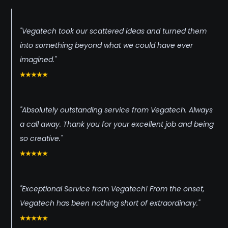
"Vegatech took our scattered ideas and turned them
into something beyond what we could have ever
imagined."
"Absolutely outstanding service from Vegatech. Always
a call away. Thank you for your excellent job and being
so creative."
"Exceptional Service from Vegatech! From the onset,
Vegatech has been nothing short of extraordinary."