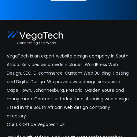
VegaTech is an expert website design company in South
Africa. Services we provide includes: WordPress Web
Design, SEO, E-commerce, Custom Web Building, Hosting
and Digital Design. We provide web design services in
Cape Town, Johannesburg, Pretoria, Garden Route and
many
more
. Contact us today for a stunning web design.
Listed in the South African
web design
company
directory
Our UK Office
Vegatech UK