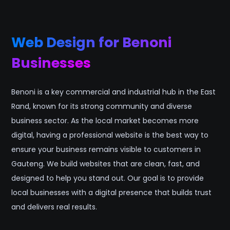
Web Design for Benoni
Businesses
Benoni is a key commercial and industrial hub in the East
Rand, known for its strong community and diverse
business sector. As the local market becomes more
digital, having a professional website is the best way to
ensure your business remains visible to customers in
Gauteng. We build websites that are clean, fast, and
designed to help you stand out. Our goal is to provide
local businesses with a digital presence that builds trust
and delivers real results.