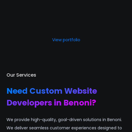
View portfolio
Our Services
Need Custom Website
Developers in Benoni?
We provide high-quality, goal-driven solutions in Benoni.
We deliver seamless customer experiences designed to