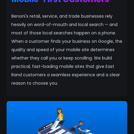
Benoni's retail, service, and trade businesses rely
heavily on word-of-mouth and local search — and
most of those local searches happen on a phone.
When a customer finds your business on Google, the
quality and speed of your mobile site determines
whether they call you or keep scrolling. We build
practical, fast-loading mobile sites that give East
Rand customers a seamless experience and a clear
reason to choose you.