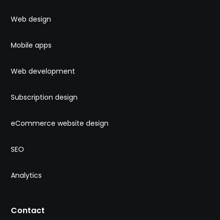
Web design
Mobile apps
Web development
Subscription design
eCommerce website design
SEO
Analytics
Contact