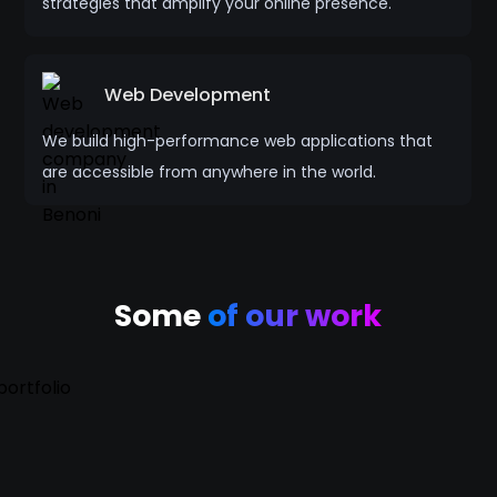
strategies that amplify your online presence.
Web Development
We build high-performance web applications that
are accessible from anywhere in the world.
Some
of our work