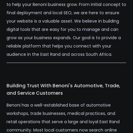
to help your Benoni business grow. From initial concept to
final deployment and local SEO, we are here to ensure
your website is a valuable asset. We believe in building
digital tools that are easy for you to manage and can
grow as your business expands. Our goal is to provide a
reliable platform that helps you connect with your
audience in the East Rand and across South Africa.
Building Trust With Benoni's Automotive, Trade,
and Service Customers
Benoni has a well-established base of automotive
workshops, trade businesses, medical practices, and
retail operations that serve a large and loyal East Rand
community. Most local customers now search online