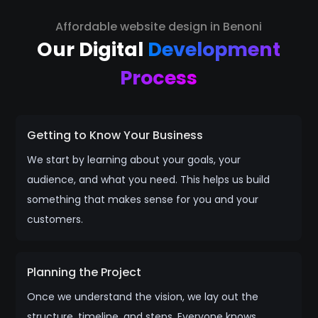
Affordable website design in Benoni
Our Digital
Development
Process
Getting to Know Your Business
We start by learning about your goals, your
audience, and what you need. This helps us build
something that makes sense for you and your
customers.
Planning the Project
Once we understand the vision, we lay out the
structure, timeline, and steps. Everyone knows