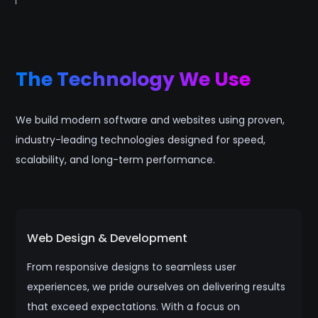
The Technology We Use
We build modern software and websites using proven,
industry-leading technologies designed for speed,
scalability, and long-term performance.
Web Design & Development
From responsive designs to seamless user
experiences, we pride ourselves on delivering results
that exceed expectations. With a focus on