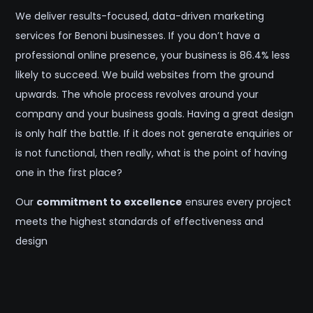
We deliver results-focused, data-driven marketing
services for Benoni businesses. If you don’t have a
professional online presence, your business is 86.4% less
likely to succeed. We build websites from the ground
upwards. The whole process revolves around your
company and your business goals. Having a great design
is only half the battle. If it does not generate enquiries or
is not functional, then really, what is the point of having
one in the first place?
Our
commitment to excellence
ensures every project
meets the highest standards of effectiveness and
design