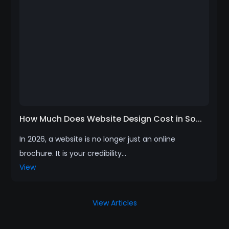
How Much Does Website Design Cost in So...
In 2026, a website is no longer just an online
brochure. It is your credibility...
View
View Articles