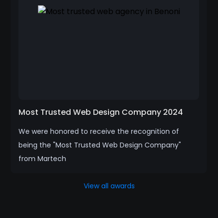
Most Trusted Web Design Company 2024
We were honored to receive the recognition of
being the "Most Trusted Web Design Company"
from Martech
View all awards