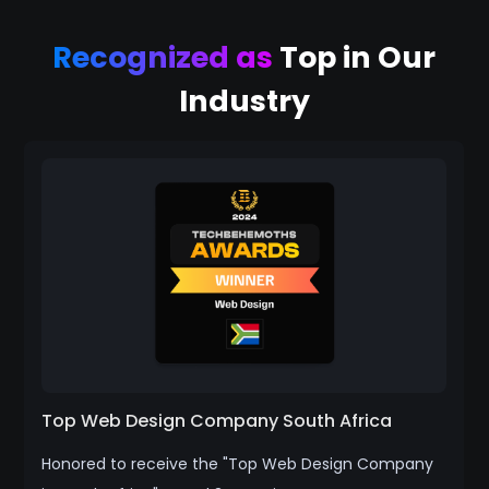
Recognized as
Top in Our
Industry
Top Web Design Company South Africa
Honored to receive the "Top Web Design Company