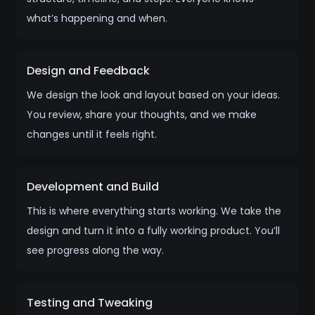
what’s happening and when.
Design and Feedback
We design the look and layout based on your ideas.
You review, share your thoughts, and we make
changes until it feels right.
Development and Build
This is where everything starts working. We take the
design and turn it into a fully working product. You’ll
see progress along the way.
Testing and Tweaking