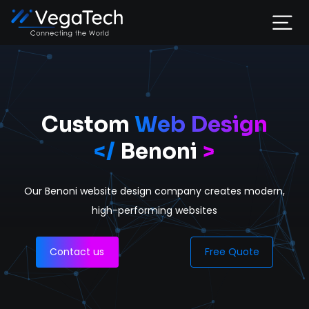
Home
Services
Custom
Web Design
</
Benoni
>
About
Our Benoni website design company
creates modern,
Portfolio
high-performing websites
Contact
Contact us
Free Quote