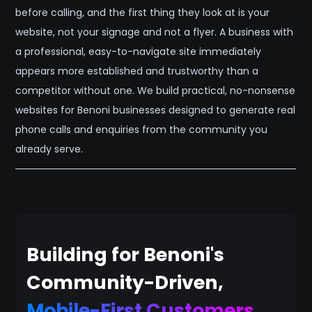
before calling, and the first thing they look at is your
website, not your signage and not a flyer. A business with
a professional, easy-to-navigate site immediately
appears more established and trustworthy than a
competitor without one. We build practical, no-nonsense
websites for Benoni businesses designed to generate real
phone calls and enquiries from the community you
already serve.
Building for Benoni's
Community-Driven,
Mobile-First Customers