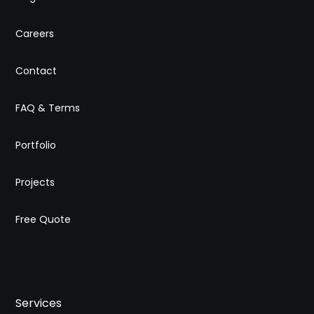
Careers
Contact
FAQ & Terms
Portfolio
Projects
Free Quote
Services