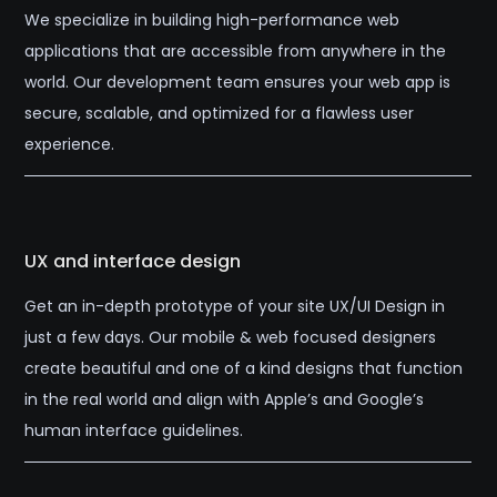
We specialize in building high-performance web
applications that are accessible from anywhere in the
world. Our development team ensures your web app is
secure, scalable, and optimized for a flawless user
experience.
UX and interface design
Get an in-depth prototype of your site UX/UI Design in
just a few days. Our mobile & web focused designers
create beautiful and one of a kind designs that function
in the real world and align with Apple’s and Google’s
human interface guidelines.