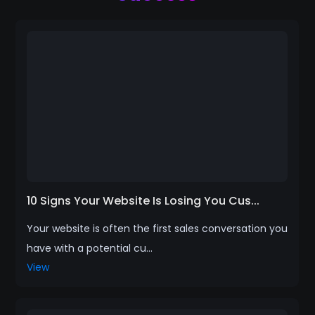
10 Signs Your Website Is Losing You Cus...
Your website is often the first sales conversation you
have with a potential cu...
View