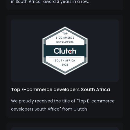
in South Africa" award 3 years in a row.
Top E-commerce developers South Africa
We proudly received the title of "Top E-commerce
developers South Africa" from Clutch