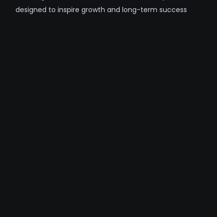
designed to inspire growth and long-term success