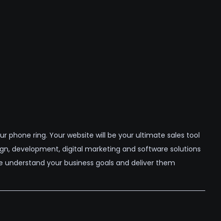
 phone ring. Your website will be your ultimate sales tool
ign, development, digital marketing and software solutions
 understand your business goals and deliver them