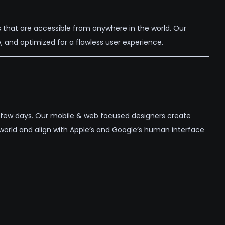
 that are accessible from anywhere in the world. Our
 and optimized for a flawless user experience.
 a few days. Our mobile & web focused designers create
l world and align with Apple’s and Google’s human interface