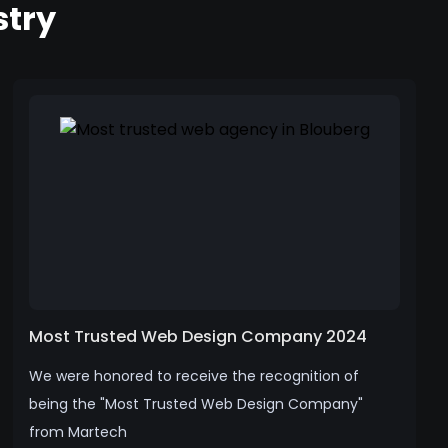
stry
Most Trusted Web Design Company 2024
We were honored to receive the recognition of
being the "Most Trusted Web Design Company"
from Martech