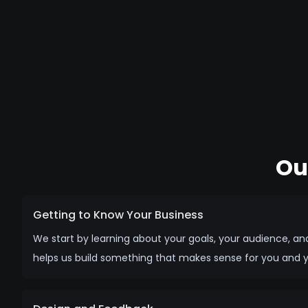
Ou
Getting to Know Your Business
We start by learning about your goals, your audience, an
helps us build something that makes sense for you and 