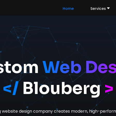
Home
Services
stom
Web Des
</
Blouberg
>
g website design company
creates modern, high-perform