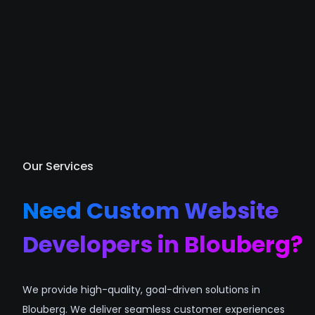
Our Services
Need Custom Website
Developers in Blouberg?
We provide high-quality, goal-driven solutions in
Blouberg. We deliver seamless customer experiences