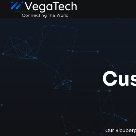
Cu
Our Blouber