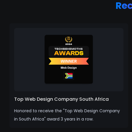
Re
Top Web Design Company South Africa
Honored to receive the "Top Web Design Company
in South Africa" award 3 years in a row.