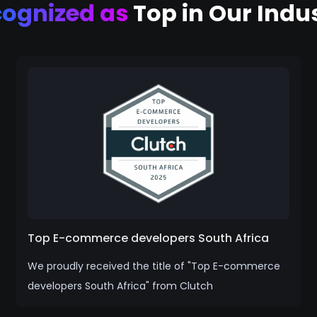
cognized as
Top in Our Indu
Top E-commerce developers South Africa
We proudly received the title of "Top E-commerce
developers South Africa" from Clutch