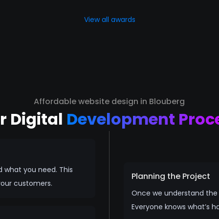
View all awards
Affordable website design in Blouberg
r Digital
Development Proc
d what you need. This
Planning the Project
your customers.
Once we understand the vi
Everyone knows what’s h