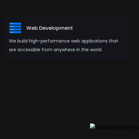
Web Development
We build high-performance web applications that
are accessible from anywhere in the world.