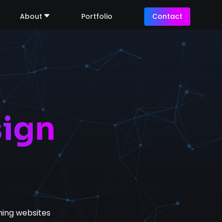
About
Portfolio
Contact
ign
ing websites