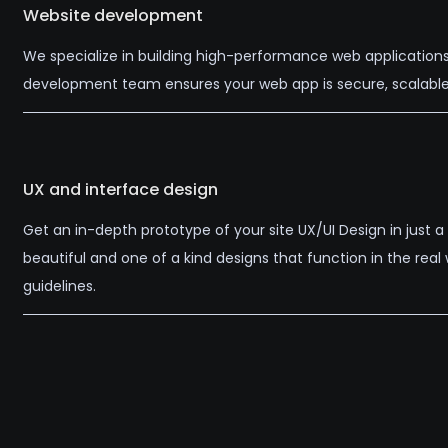
Website development
We specialize in building high-performance web applications
development team ensures your web app is secure, scalable,
UX and interface design
Get an in-depth prototype of your site UX/UI Design in just
beautiful and one of a kind designs that function in the rea
guidelines.