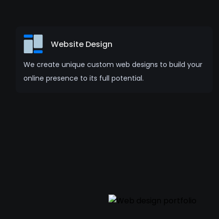
Website Design
We create unique custom web designs to build your
online presence to its full potential.