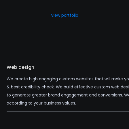
View portfolio
Web design
We create high engaging custom websites that will make your
& best credibility check. We build effective custom web des
to generate greater brand engagement and conversions. We
according to your business values.