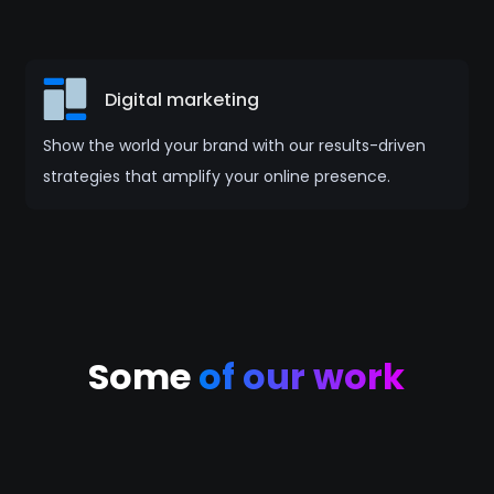
Digital marketing
Show the world your brand with our results-driven
strategies that amplify your online presence.
Some
of our work