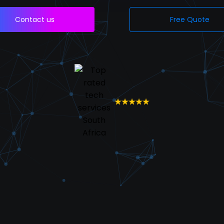
Contact us
Free Quote