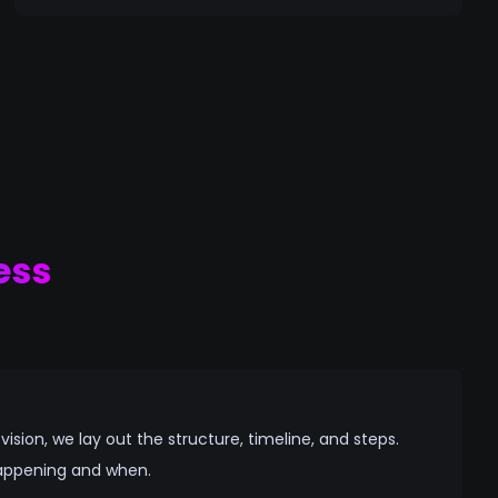
ess
sion, we lay out the structure, timeline, and steps.
appening and when.