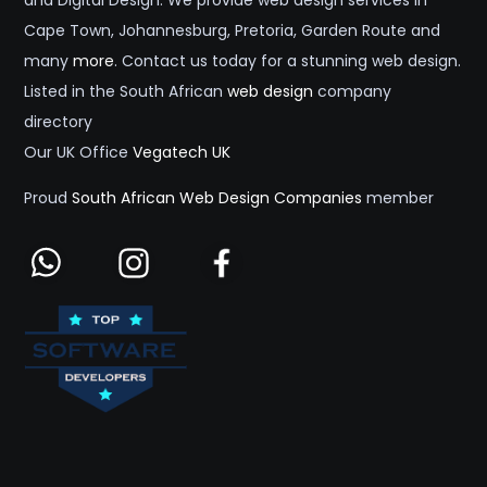
and Digital Design. We provide web design services in
Cape Town, Johannesburg, Pretoria, Garden Route and
many
more
. Contact us today for a stunning web design.
Listed in the South African
web design
company
directory
Our UK Office
Vegatech UK
Proud
South African Web Design Companies
member