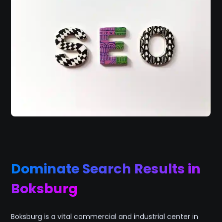
Dominate Search Results in
Boksburg
Boksburg is a vital commercial and industrial center in