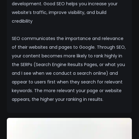
development. Good SEO helps you increase your
website’s traffic, improve visibility, and build
credibility
SEO communicates the importance and relevance
of their websites and pages to Google. Through SEO,
your content becomes more likely to rank highly in
the SERPs (Search Engine Results Pages, or what you
and I see when we conduct a search online) and
appear to users first when they search for relevant
keywords. The more relevant your page or website
appears, the higher your ranking in results.