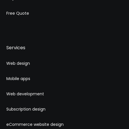
Free Quote
Services
Web design
Mobile apps
Web development
Subscription design
eCommerce website design