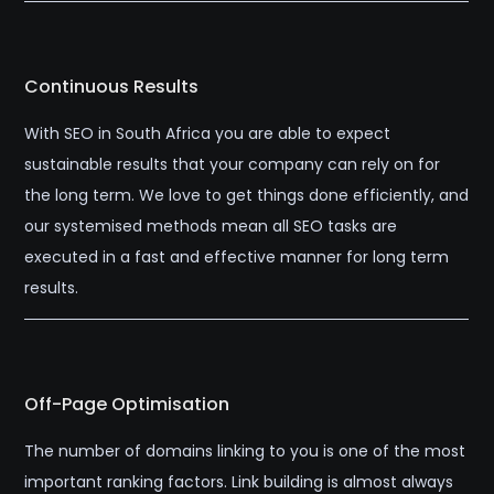
Continuous Results
With SEO in South Africa you are able to expect
sustainable results that your company can rely on for
the long term. We love to get things done efficiently, and
our systemised methods mean all SEO tasks are
executed in a fast and effective manner for long term
results.
Off-Page Optimisation
The number of domains linking to you is one of the most
important ranking factors. Link building is almost always