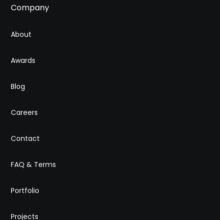
Company
About
Awards
Blog
Careers
Contact
FAQ & Terms
Portfolio
Projects