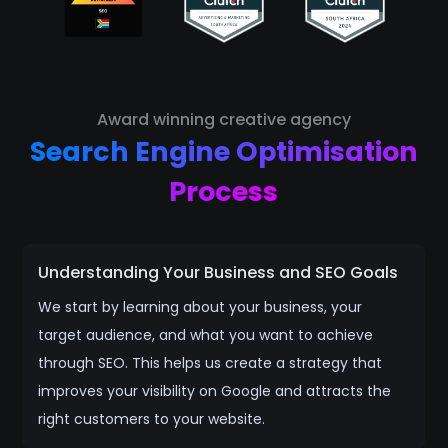
Award winning creative agency
Search Engine Optimisation
Process
Understanding Your Business and SEO Goals
We start by learning about your business, your
target audience, and what you want to achieve
through SEO. This helps us create a strategy that
improves your visibility on Google and attracts the
right customers to your website.