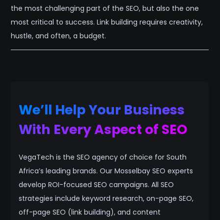
the most challenging part of the SEO, but also the one
most critical to success. Link building requires creativity,
hustle, and often, a budget.
We’ll Help Your Business
With Every Aspect of SEO
VegaTech is the SEO agency of choice for South
Africa’s leading brands. Our Mosselbay SEO experts
develop ROI-focused SEO campaigns. All SEO
strategies include keyword research, on-page SEO,
off-page SEO (link building), and content