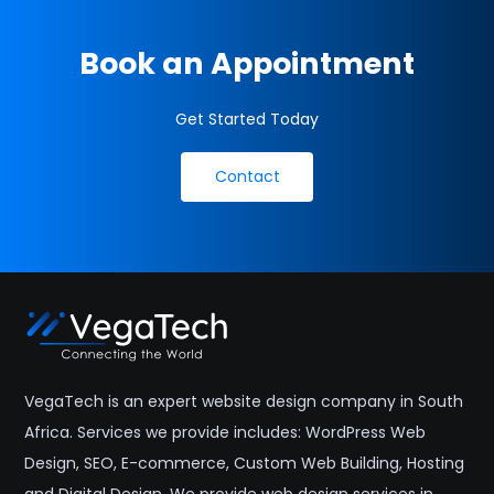
Book an Appointment
Get Started Today
Contact
VegaTech is an expert website design company in South
Africa. Services we provide includes: WordPress Web
Design, SEO, E-commerce, Custom Web Building, Hosting