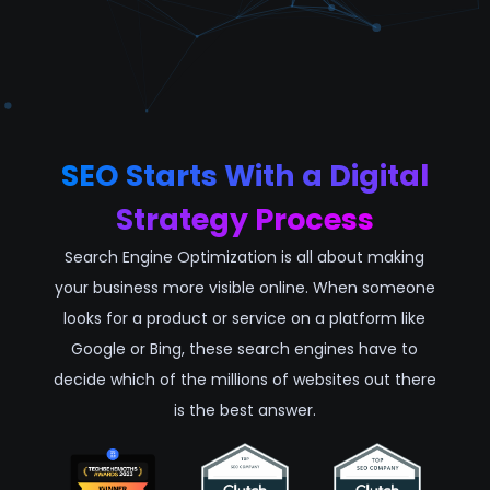
SEO Starts With a Digital
Strategy Process
Search Engine Optimization is all about making
your business more visible online. When someone
looks for a product or service on a platform like
Google or Bing, these search engines have to
decide which of the millions of websites out there
is the best answer.