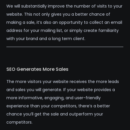
We will substantially improve the number of visits to your
website. This not only gives you a better chance of
making a sale, it’s also an opportunity to collect an email
address for your mailing list, or simply create familiarity
with your brand and a long term client.
SEO Generates More Sales
The more visitors your website receives the more leads
and sales you will generate. If your website provides a
more informative, engaging, and user-friendly
experience than your competitors, there’s a better
chance you’ll get the sale and outperform your
competitors.