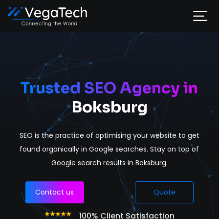
Home
Services
Trusted SEO Agency in
Boksburg
About
SEO is the practice of optimising your website to get
Portfolio
found organically in Google searches. Stay on top of
Google search results in Boksburg.
Contact
Contact us
Quote
100% Client Satisfaction