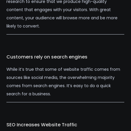
research to ensure that we produce high-quality
content that engages with your visitors. With great
content, your audience will browse more and be more
likely to convert.
Customers rely on search engines
While it’s true that some of website traffic comes from
sources like social media, the overwhelming majority
comes from search engines. It’s easy to do a quick
search for a business.
SEO Increases Website Traffic