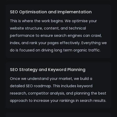
SEO Optimisation and Implementation
This is where the work begins. We optimise your
website structure, content, and technical
performance to ensure search engines can crawl,
index, and rank your pages effectively. Everything we
do is focused on driving long term organic traffic.
SEO Strategy and Keyword Planning
Once we understand your market, we build a
detailed SEO roadmap. This includes keyword
research, competitor analysis, and planning the best
approach to increase your rankings in search results.