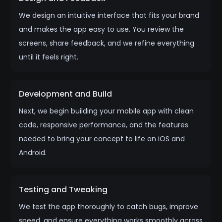
We design an intuitive interface that fits your brand
and makes the app easy to use. You review the
screens, share feedback, and we refine everything
until it feels right.
Development and Build
Next, we begin building your mobile app with clean
code, responsive performance, and the features
needed to bring your concept to life on iOS and
Android.
Testing and Tweaking
We test the app thoroughly to catch bugs, improve
speed, and ensure everything works smoothly across