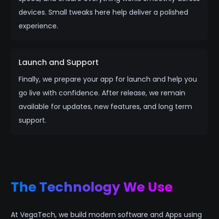
devices. Small tweaks here help deliver a polished
experience.
Launch and Support
Finally, we prepare your app for launch and help you
go live with confidence. After release, we remain
available for updates, new features, and long term
support.
The Technology We Use
At VegaTech, we build modern software and Apps using