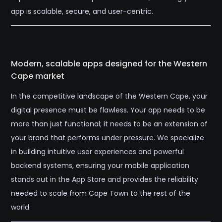
app is scalable, secure, and user-centric.
Modern, scalable apps designed for the Western
Cape market
In the competitive landscape of the Western Cape, your
digital presence must be flawless. Your app needs to be
more than just functional; it needs to be an extension of
your brand that performs under pressure. We specialize
in building intuitive user experiences and powerful
backend systems, ensuring your mobile application
stands out in the App Store and provides the reliability
needed to scale from Cape Town to the rest of the
world.