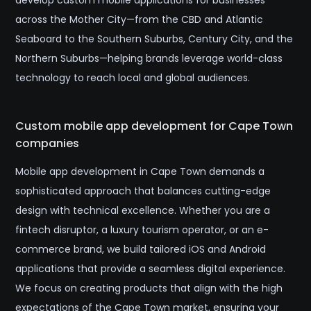
develop custom mobile applications for businesses
across the Mother City—from the CBD and Atlantic
Seaboard to the Southern Suburbs, Century City, and the
Northern Suburbs—helping brands leverage world-class
technology to reach local and global audiences.
Custom mobile app development for Cape Town
companies
Mobile app development in Cape Town demands a
sophisticated approach that balances cutting-edge
design with technical excellence. Whether you are a
fintech disruptor, a luxury tourism operator, or an e-
commerce brand, we build tailored iOS and Android
applications that provide a seamless digital experience.
We focus on creating products that align with the high
expectations of the Cape Town market, ensuring your