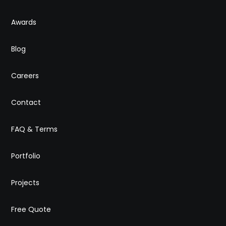
Awards
Blog
Careers
Contact
FAQ & Terms
Portfolio
Projects
Free Quote