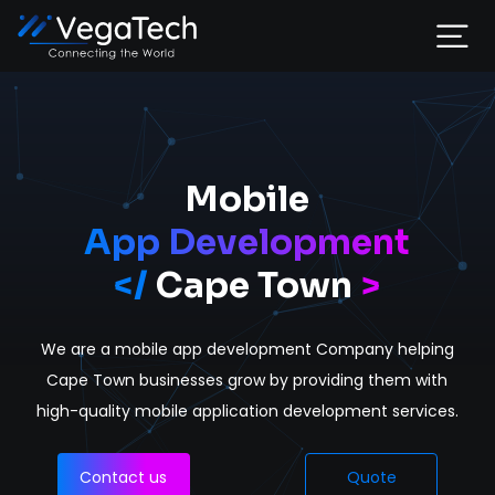
Home
Services
Mobile
App Development
About
</
Cape Town
>
Portfolio
We are a mobile app development Company helping
Contact
Cape Town businesses grow by providing them with
high-quality mobile application development services.
Contact us
Quote