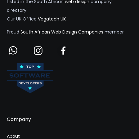
Listed in the South African
web design
company
directory
Our UK Office
Vegatech UK
Proud
South African Web Design Companies
member
Company
About