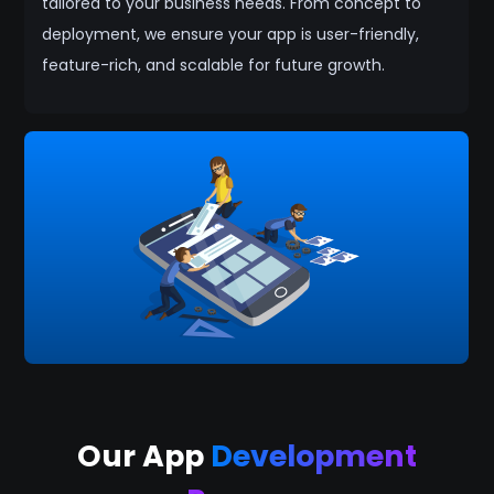
tailored to your business needs. From concept to
deployment, we ensure your app is user-friendly,
feature-rich, and scalable for future growth.
Our App
Development