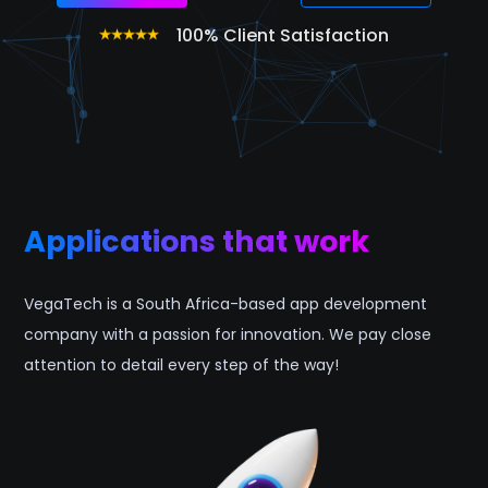
100% Client Satisfaction
Applications that work
VegaTech is a South Africa-based app development
company with a passion for innovation. We pay close
attention to detail every step of the way!