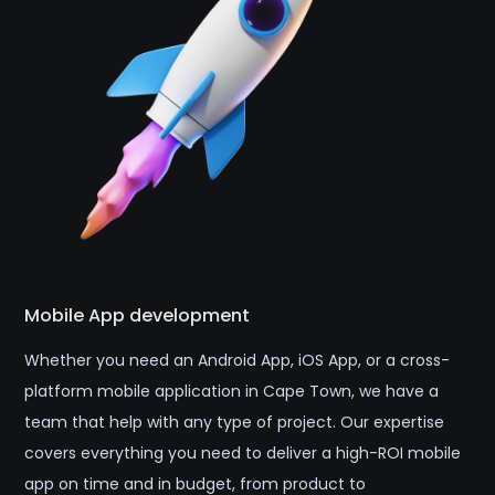
Mobile App development
Whether you need an Android App, iOS App, or a cross-
platform mobile application in Cape Town, we have a
team that help with any type of project. Our expertise
covers everything you need to deliver a high-ROI mobile
app on time and in budget, from product to