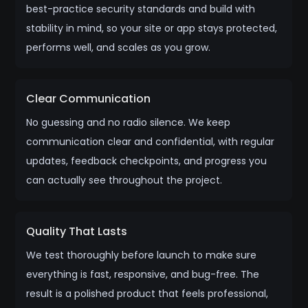
best-practice security standards and build with
stability in mind, so your site or app stays protected,
performs well, and scales as you grow.
Clear Communication
No guessing and no radio silence. We keep
communication clear and confidential, with regular
updates, feedback checkpoints, and progress you
can actually see throughout the project.
Quality That Lasts
We test thoroughly before launch to make sure
everything is fast, responsive, and bug-free. The
result is a polished product that feels professional,