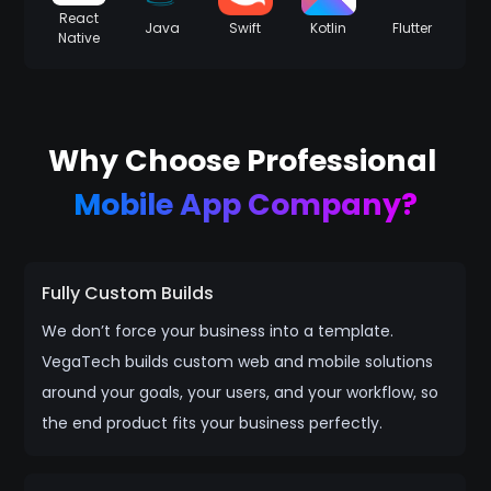
React
Java
Swift
Kotlin
Flutter
Native
Why Choose Professional
Mobile App Company?
Fully Custom Builds
We don’t force your business into a template.
VegaTech builds custom web and mobile solutions
around your goals, your users, and your workflow, so
the end product fits your business perfectly.