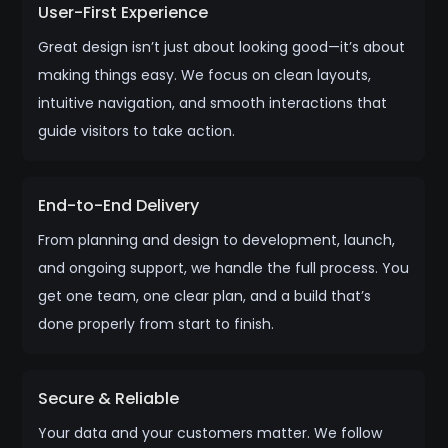
User-First Experience
Great design isn’t just about looking good—it’s about
making things easy. We focus on clean layouts,
intuitive navigation, and smooth interactions that
guide visitors to take action.
End-to-End Delivery
From planning and design to development, launch,
and ongoing support, we handle the full process. You
get one team, one clear plan, and a build that’s
done properly from start to finish.
Secure & Reliable
Your data and your customers matter. We follow