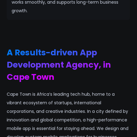
works smoothly, and supports long-term business
growth.
A Results-driven App
Development Agency, in
Cape Town
Cape Town is Africa’s leading tech hub, home to a
vibrant ecosystem of startups, international
corporations, and creative industries. In a city defined by
innovation and global competition, a high-performance
mobile app is essential for staying ahead. We design and