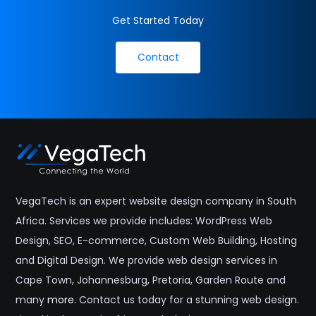
nearby areas including
Stellenbosch
,
Somerset West
,
Get Started Today
Bellville
,
Durbanville
, and
Paarl
across the Western
Cape and South Africa.
Contact
VegaTech is an expert website design company in South
Africa. Services we provide includes: WordPress Web
Design, SEO, E-commerce, Custom Web Building, Hosting
and Digital Design. We provide web design services in
Cape Town, Johannesburg, Pretoria, Garden Route and
many
more
. Contact us today for a stunning web design.