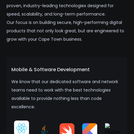
proven, industry-leading technologies designed for
speed, scalability, and long-term performance.
Our focus is on building secure, high-performing digital
products that not only look great, but are engineered to
grow with your Cape Town business.
Mobile & Software Development
We know that our dedicated software and network
teams need to work with the best technologies
available to provide nothing less than code
excellence.