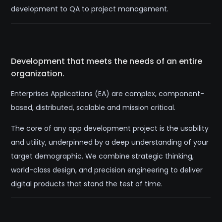
development to QA to project management.
Development that meets the needs of an entire
organization.
Enterprises Applications (EA) are complex, component-
based, distributed, scalable and mission critical.
The core of any app development project is the usability
and utility, underpinned by a deep understanding of your
target demographic. We combine strategic thinking,
world-class design, and precision engineering to deliver
digital products that stand the test of time.