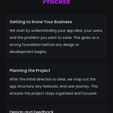
Process
Getting to Know Your Business
We start by understanding your app idea, your users,
and the problem you want to solve. This gives us a
strong foundation before any design or
development begins.
Planning the Project
After the initial direction is clear, we map out the
app structure, key features, and user journey. This
ensures the project stays organised and focused.
Design and Feedback