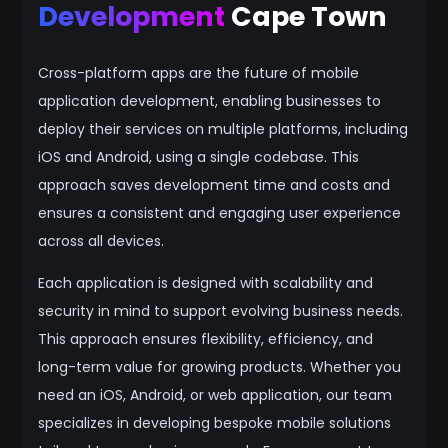
Development
Cape Town
Cross-platform apps are the future of mobile
application development, enabling businesses to
deploy their services on multiple platforms, including
iOS and Android, using a single codebase. This
approach saves development time and costs and
ensures a consistent and engaging user experience
across all devices.
Each application is designed with scalability and
security in mind to support evolving business needs.
This approach ensures flexibility, efficiency, and
long-term value for growing products. Whether you
need an iOS, Android, or web application, our team
specializes in developing bespoke mobile solutions