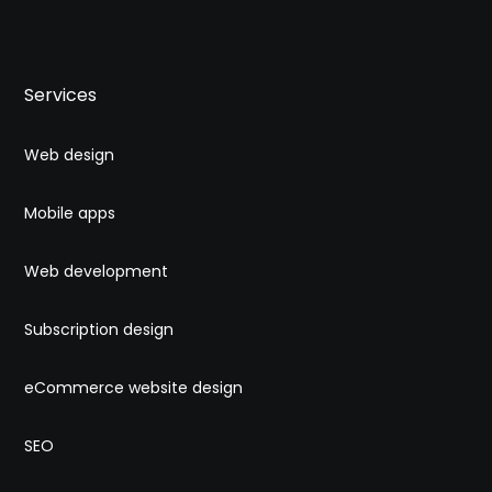
Services
Web design
Mobile apps
Web development
Subscription design
eCommerce website design
SEO