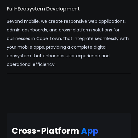
Full-Ecosystem Development
Beyond mobile, we create responsive web applications,
admin dashboards, and cross-platform solutions for
businesses in Cape Town, that integrate seamlessly with
your mobile apps, providing a complete digital
ecosystem that enhances user experience and
operational efficiency.
Cross-Platform
App