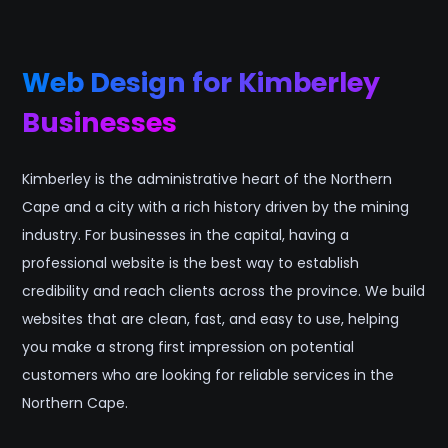
Web Design for Kimberley
Businesses
Kimberley is the administrative heart of the Northern
Cape and a city with a rich history driven by the mining
industry. For businesses in the capital, having a
professional website is the best way to establish
credibility and reach clients across the province. We build
websites that are clean, fast, and easy to use, helping
you make a strong first impression on potential
customers who are looking for reliable services in the
Northern Cape.