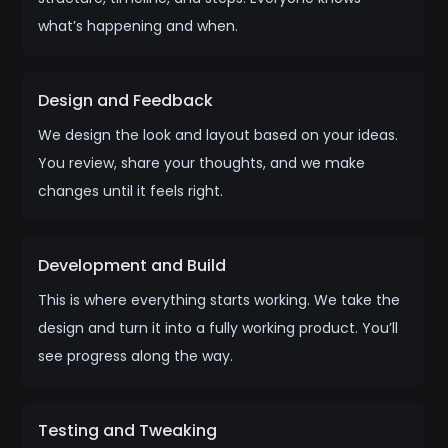
what’s happening and when.
Design and Feedback
We design the look and layout based on your ideas.
You review, share your thoughts, and we make
changes until it feels right.
Development and Build
This is where everything starts working. We take the
design and turn it into a fully working product. You’ll
see progress along the way.
Testing and Tweaking