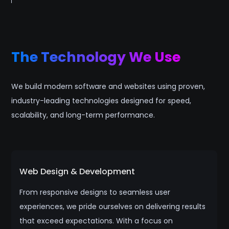
The Technology We Use
We build modern software and websites using proven,
industry-leading technologies designed for speed,
scalability, and long-term performance.
Web Design & Development
From responsive designs to seamless user
experiences, we pride ourselves on delivering results
that exceed expectations. With a focus on