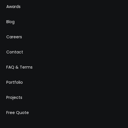
Awards
Blog
Careers
Contact
FAQ & Terms
Portfolio
Projects
Free Quote