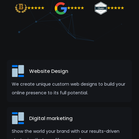
Website Design
We create unique custom web designs to build your
online presence to its full potential.
Digital marketing
Show the world your brand with our results-driven