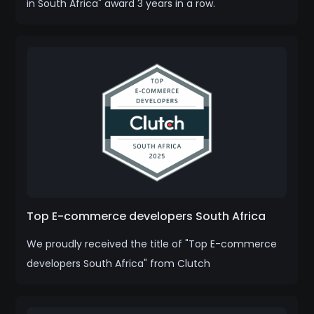
in South Africa" award 3 years in a row.
Top E-commerce developers South Africa
We proudly received the title of "Top E-commerce
developers South Africa" from Clutch