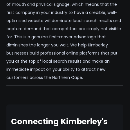
of mouth and physical signage, which means that the
first company in your industry to have a credible, well-
optimised website will dominate local search results and
capture demand that competitors are simply not visible
for. This is a genuine first-mover advantage that
diminishes the longer you wait. We help Kimberley
businesses build professional online platforms that put
you at the top of local search results and make an
immediate impact on your ability to attract new
customers across the Northern Cape.
Connecting Kimberley's