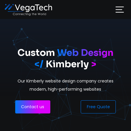
Home
Services
Custom
Web Design
</
Kimberly
>
About
Our Kimberly website design company
creates
Portfolio
modern, high-performing websites
Contact
Contact us
Free Quote