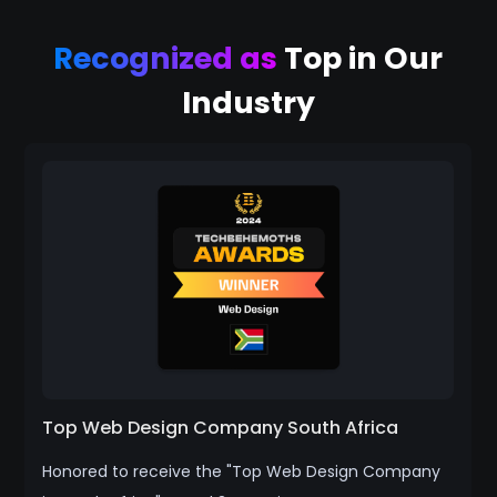
Recognized as
Top in Our
Industry
Top Web Design Company South Africa
Honored to receive the "Top Web Design Company