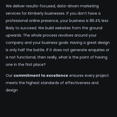
We deliver results-focused, data-driven marketing
services for Kimberly businesses. If you don’t have a
professional online presence, your business is 86.4% less
likely to succeed. We build websites from the ground
upwards. The whole process revolves around your
company and your business goals. Having a great design
is only half the battle. If it does not generate enquiries or
is not functional, then really, what is the point of having
one in the first place?
Our
commitment to excellence
ensures every project
meets the highest standards of effectiveness and
design