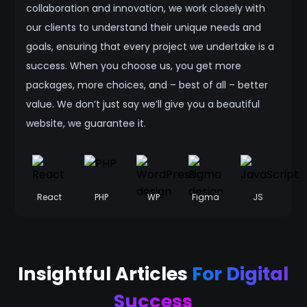
collaboration and innovation, we work closely with
our clients to understand their unique needs and
goals, ensuring that every project we undertake is a
success. When you choose us, you get more
packages, more choices, and – best of all – better
value. We don’t just say we’ll give you a beautiful
website, we guarantee it.
React
PHP
WP
Figma
JS
Insightful Articles
For Digital
Success