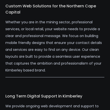
Custom Web Solutions for the Northern Cape
Capital
Whether you are in the mining sector, professional
services, or local retail, your website needs to provide a
clear and professional message. We focus on building
mobile friendly designs that ensure your contact details
and services are easy to find on any device. Our clean
layouts are built to provide a seamless user experience
that captures the ambition and professionalism of your
Kimberley based brand.
Long Term Digital Support in Kimberley
We provide ongoing web development and support to