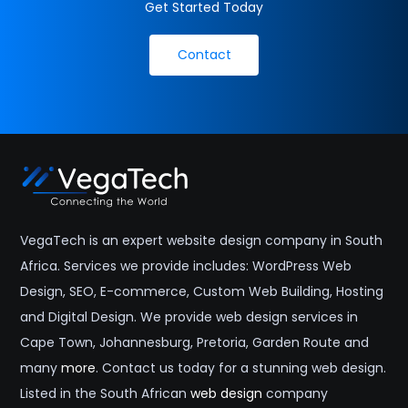
Get Started Today
Contact
VegaTech is an expert website design company in South
Africa. Services we provide includes: WordPress Web
Design, SEO, E-commerce, Custom Web Building, Hosting
and Digital Design. We provide web design services in
Cape Town, Johannesburg, Pretoria, Garden Route and
many
more
. Contact us today for a stunning web design.
Listed in the South African
web design
company