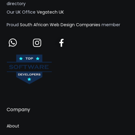
directory
Our UK Office
Vegatech UK
Proud
South African Web Design Companies
member
Company
About