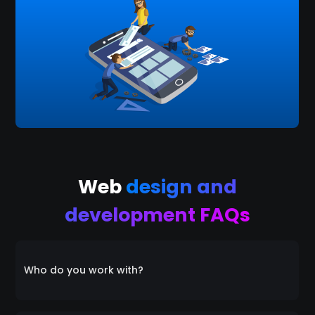
Web
design and
development FAQs
Who do you work with?
Everyone! We collaborate with a diverse range of