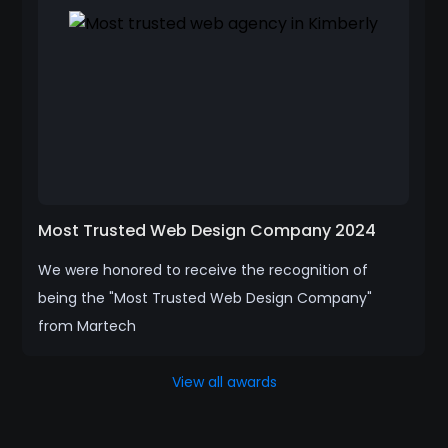
Most Trusted Web Design Company 2024
We were honored to receive the recognition of
being the "Most Trusted Web Design Company"
from Martech
View all awards