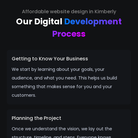
Affordable website design in Kimberly
Our Digital
Development
Process
Getting to Know Your Business
We start by learning about your goals, your
audience, and what you need. This helps us build
something that makes sense for you and your
customers.
Planning the Project
Once we understand the vision, we lay out the
structure, timeline, and steps. Everyone knows