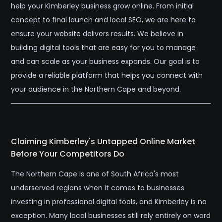
help your Kimberley business grow online. From initial
concept to final launch and local SEO, we are here to
ensure your website delivers results. We believe in
building digital tools that are easy for you to manage
and can scale as your business expands. Our goal is to
provide a reliable platform that helps you connect with
your audience in the Northern Cape and beyond.
Claiming Kimberley's Untapped Online Market
Before Your Competitors Do
The Northern Cape is one of South Africa's most
underserved regions when it comes to businesses
investing in professional digital tools, and Kimberley is no
exception. Many local businesses still rely entirely on word