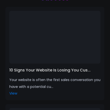
10 Signs Your Website Is Losing You Cus...
Your website is often the first sales conversation you
have with a potential cu...
View