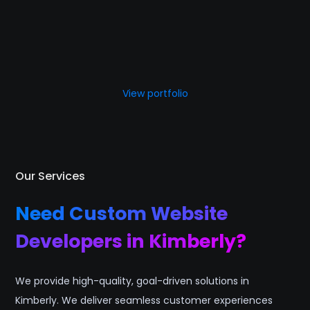
View portfolio
Our Services
Need Custom Website
Developers in Kimberly?
We provide high-quality, goal-driven solutions in
Kimberly. We deliver seamless customer experiences