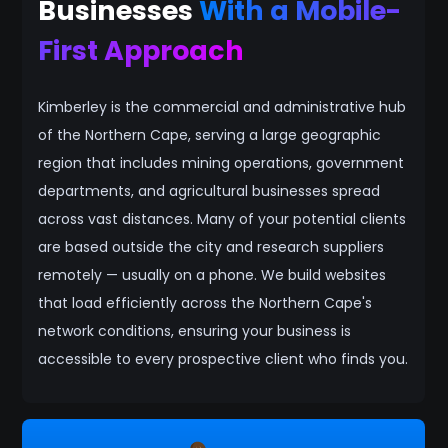
Businesses
With a Mobile-
First Approach
Kimberley is the commercial and administrative hub
of the Northern Cape, serving a large geographic
region that includes mining operations, government
departments, and agricultural businesses spread
across vast distances. Many of your potential clients
are based outside the city and research suppliers
remotely — usually on a phone. We build websites
that load efficiently across the Northern Cape's
network conditions, ensuring your business is
accessible to every prospective client who finds you.