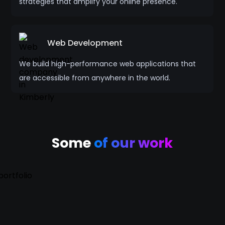
strategies that amplify your online presence.
Web Development
We build high-performance web applications that
are accessible from anywhere in the world.
Some
of our work