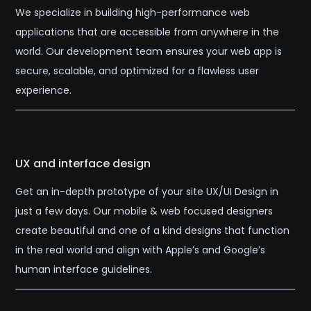
We specialize in building high-performance web
applications that are accessible from anywhere in the
world. Our development team ensures your web app is
secure, scalable, and optimized for a flawless user
experience.
UX and interface design
Get an in-depth prototype of your site UX/UI Design in
just a few days. Our mobile & web focused designers
create beautiful and one of a kind designs that function
in the real world and align with Apple’s and Google’s
human interface guidelines.