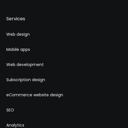
Services
Web design
Mobile apps
Web development
Subscription design
eCommerce website design
SEO
Analytics