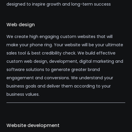
designed to inspire growth and long-term success
Web design
We create high engaging custom websites that will
make your phone ring. Your website will be your ultimate
sales tool & best credibility check. We build effective
custom web design, development, digital marketing and
software solutions to generate greater brand
engagement and conversions. We understand your
business goals and deliver them according to your
business values.
Website development