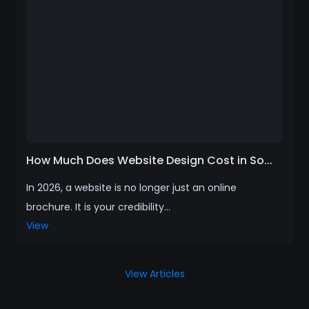
How Much Does Website Design Cost in So...
In 2026, a website is no longer just an online
brochure. It is your credibility...
View
View Articles