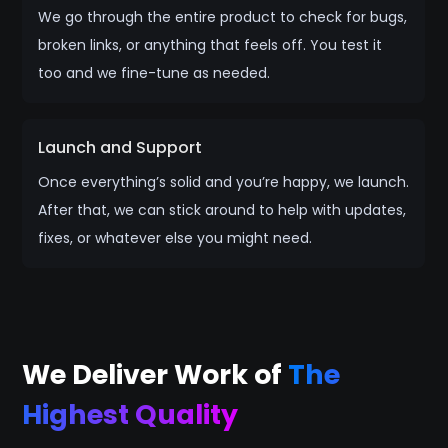
We go through the entire product to check for bugs,
broken links, or anything that feels off. You test it
too and we fine-tune as needed.
Launch and Support
Once everything’s solid and you’re happy, we launch.
After that, we can stick around to help with updates,
fixes, or whatever else you might need.
We Deliver Work of
The
Highest Quality