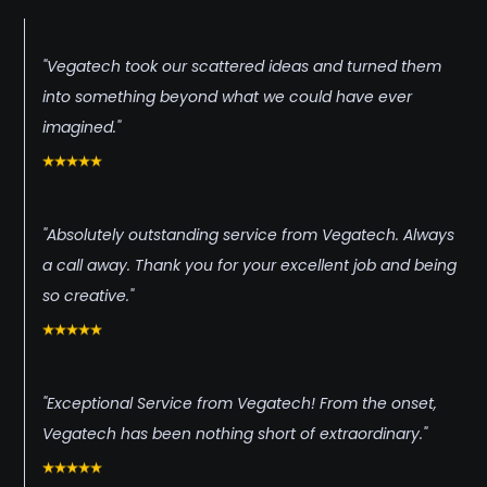
"Vegatech took our scattered ideas and turned them
into something beyond what we could have ever
imagined."
"Absolutely outstanding service from Vegatech. Always
a call away. Thank you for your excellent job and being
so creative."
"Exceptional Service from Vegatech! From the onset,
Vegatech has been nothing short of extraordinary."