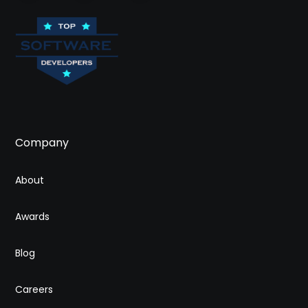
Company
About
Awards
Blog
Careers