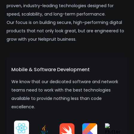
proven, industry-leading technologies designed for
speed, scalability, and long-term performance.
Our focus is on building secure, high-performing digital
products that not only look great, but are engineered to
grow with your Nelspruit business.
Mobile & Software Development
We know that our dedicated software and network
teams need to work with the best technologies
available to provide nothing less than code
excellence.