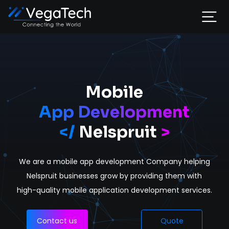
Home
Services
Mobile
App Development
About
</
Nelspruit
>
Portfolio
We are a mobile app development Company helping
Contact
Nelspruit businesses grow by providing them with
high-quality mobile application development services.
Contact us
Quote