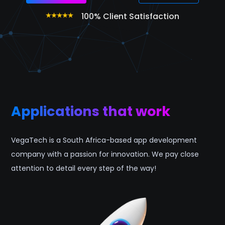
100% Client Satisfaction
Applications that work
VegaTech is a South Africa-based app development
company with a passion for innovation. We pay close
attention to detail every step of the way!