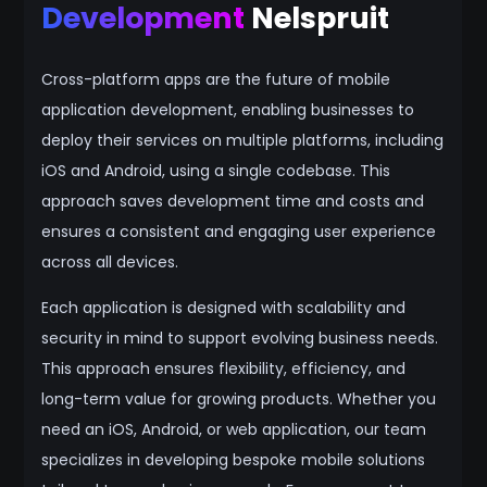
Development
Nelspruit
Cross-platform apps are the future of mobile
application development, enabling businesses to
deploy their services on multiple platforms, including
iOS and Android, using a single codebase. This
approach saves development time and costs and
ensures a consistent and engaging user experience
across all devices.
Each application is designed with scalability and
security in mind to support evolving business needs.
This approach ensures flexibility, efficiency, and
long-term value for growing products. Whether you
need an iOS, Android, or web application, our team
specializes in developing bespoke mobile solutions