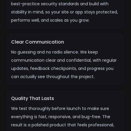
best-practice security standards and build with
stability in mind, so your site or app stays protected,
performs well, and scales as you grow.
Clear Communication
No guessing and no radio silence. We keep
communication clear and confidential, with regular
updates, feedback checkpoints, and progress you
can actually see throughout the project.
Quality That Lasts
We test thoroughly before launch to make sure
everything is fast, responsive, and bug-free. The
result is a polished product that feels professional,