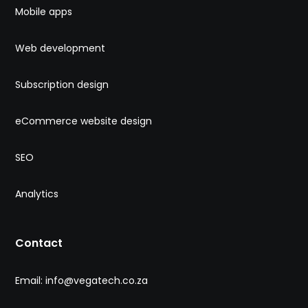
Mobile apps
Web development
Subscription design
eCommerce website design
SEO
Analytics
Contact
Email: info@vegatech.co.za