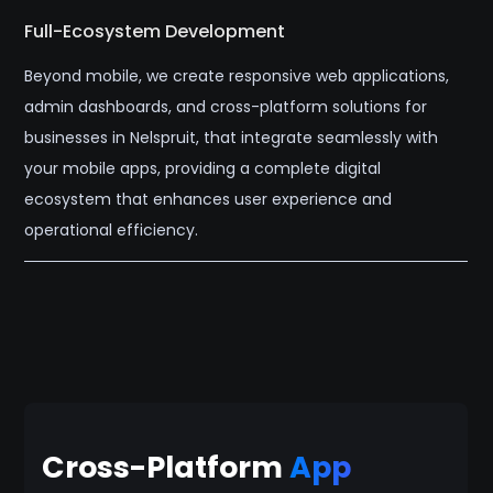
Full-Ecosystem Development
Beyond mobile, we create responsive web applications,
admin dashboards, and cross-platform solutions for
businesses in Nelspruit, that integrate seamlessly with
your mobile apps, providing a complete digital
ecosystem that enhances user experience and
operational efficiency.
Cross-Platform
App