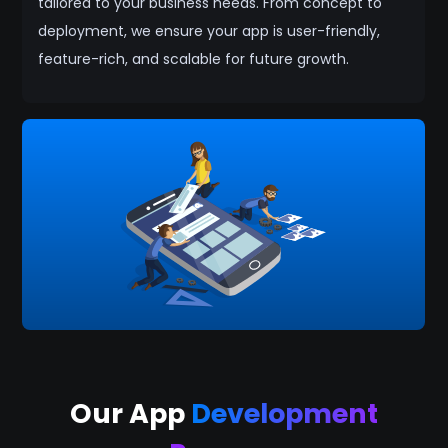
tailored to your business needs. From concept to
deployment, we ensure your app is user-friendly,
feature-rich, and scalable for future growth.
Our App
Development