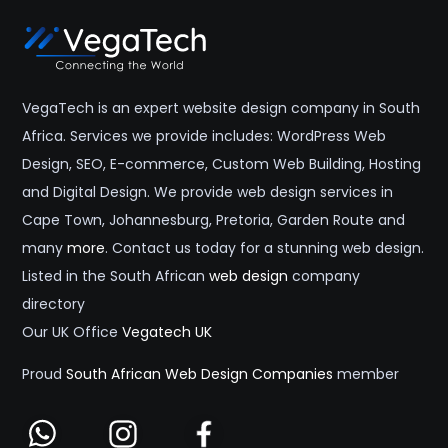
VegaTech is an expert website design company in South
Africa. Services we provide includes: WordPress Web
Design, SEO, E-commerce, Custom Web Building, Hosting
and Digital Design. We provide web design services in
Cape Town, Johannesburg, Pretoria, Garden Route and
many
more
. Contact us today for a stunning web design.
Listed in the South African
web design
company
directory
Our UK Office
Vegatech UK
Proud
South African Web Design Companies
member