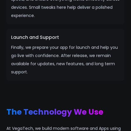
devices. Small tweaks here help deliver a polished
experience.
Launch and Support
Finally, we prepare your app for launch and help you
go live with confidence. After release, we remain
available for updates, new features, and long term
support.
The Technology We Use
At VegaTech, we build modern software and Apps using