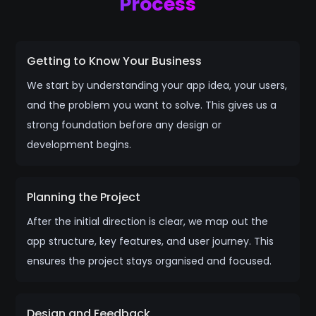
Process
Getting to Know Your Business
We start by understanding your app idea, your users,
and the problem you want to solve. This gives us a
strong foundation before any design or
development begins.
Planning the Project
After the initial direction is clear, we map out the
app structure, key features, and user journey. This
ensures the project stays organised and focused.
Design and Feedback