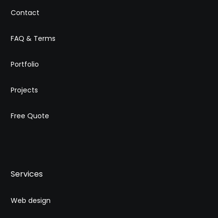
Contact
FAQ & Terms
Portfolio
Projects
Free Quote
Services
Web design