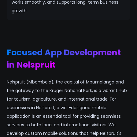
works smoothly, and supports long-term business
growth.
Focused App Development
in Nelspruit
Nelspruit (Mbombela), the capital of Mpumalanga and
the gateway to the Kruger National Park, is a vibrant hub
for tourism, agriculture, and international trade. For
businesses in Nelspruit, a well-designed mobile
application is an essential tool for providing seamless
services to both local and international visitors. We
develop custom mobile solutions that help Nelspruit's