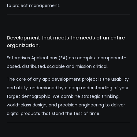
to project management.
Development that meets the needs of an entire
organization.
Enterprises Applications (EA) are complex, component-
based, distributed, scalable and mission critical.
The core of any app development project is the usability
and utility, underpinned by a deep understanding of your
target demographic. We combine strategic thinking,
world-class design, and precision engineering to deliver
digital products that stand the test of time.