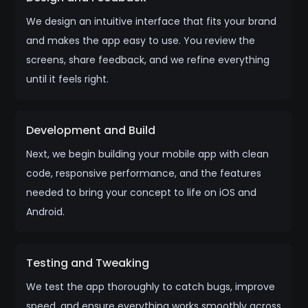
We design an intuitive interface that fits your brand
and makes the app easy to use. You review the
screens, share feedback, and we refine everything
until it feels right.
Development and Build
Next, we begin building your mobile app with clean
code, responsive performance, and the features
needed to bring your concept to life on iOS and
Android.
Testing and Tweaking
We test the app thoroughly to catch bugs, improve
speed, and ensure everything works smoothly across