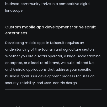
business community thrive in a competitive digital
landscape.
Custom mobile app development for Nelspruit
enterprises
Developing mobile apps in Nelspruit requires an
understanding of the tourism and agriculture sectors.
Whether you are a safari operator, a large-scale farming
enterprise, or a local retail brand, we build tailored iOS
and Android applications that address your specific
business goals. Our development process focuses on
security, reliability, and user-centric design.