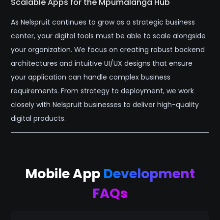
Scalable Apps for the Mpumalanga Hub
As Nelspruit continues to grow as a strategic business
center, your digital tools must be able to scale alongside
your organization. We focus on creating robust backend
architectures and intuitive UI/UX designs that ensure
your application can handle complex business
requirements. From strategy to deployment, we work
closely with Nelspruit businesses to deliver high-quality
digital products.
Mobile App
Development
FAQs