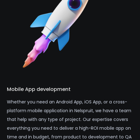
Mobile App development
Whether you need an Android App, iOS App, or a cross-
platform mobile application in Nelspruit, we have a team
that help with any type of project. Our expertise covers
everything you need to deliver a high-ROI mobile app on
time and in budget, from product to development to QA