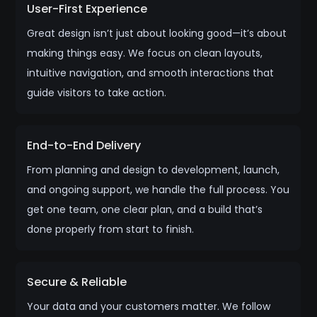
User-First Experience
Great design isn’t just about looking good—it’s about
making things easy. We focus on clean layouts,
intuitive navigation, and smooth interactions that
guide visitors to take action.
End-to-End Delivery
From planning and design to development, launch,
and ongoing support, we handle the full process. You
get one team, one clear plan, and a build that’s
done properly from start to finish.
Secure & Reliable
Your data and your customers matter. We follow