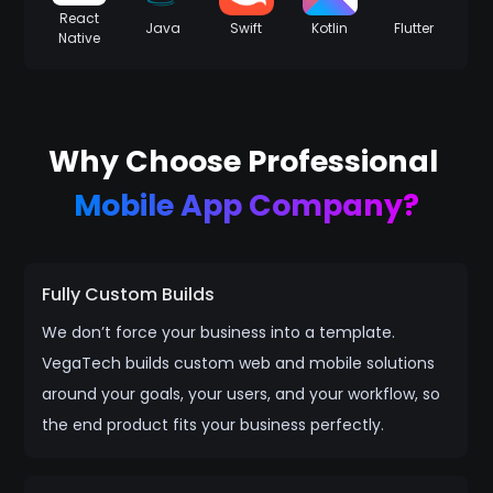
React
Java
Swift
Kotlin
Flutter
Native
Why Choose Professional
Mobile App Company?
Fully Custom Builds
We don’t force your business into a template.
VegaTech builds custom web and mobile solutions
around your goals, your users, and your workflow, so
the end product fits your business perfectly.