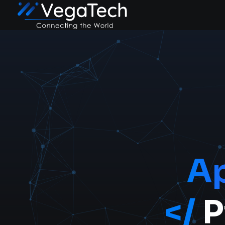
A
</
P