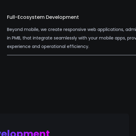
Full-Ecosystem Development
Beyond mobile, we create responsive web applications, admi
in PMB, that integrate seamlessly with your mobile apps, pr
experience and operational efficiency.
velopment