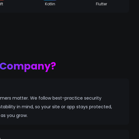
ft
Kotlin
Flutter
p Company?
mers matter. We follow best-practice security
tability in mind, so your site or app stays protected,
 as you grow.
n