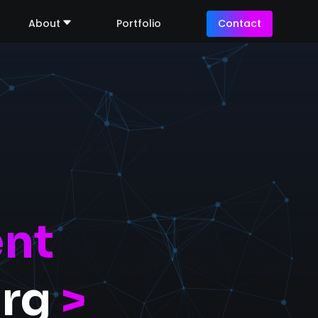
About
Portfolio
Contact
nt
urg
>