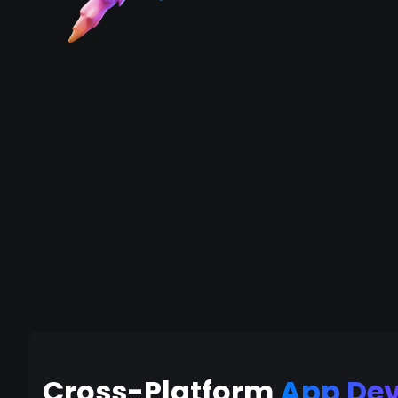
Cross-Platform
App De