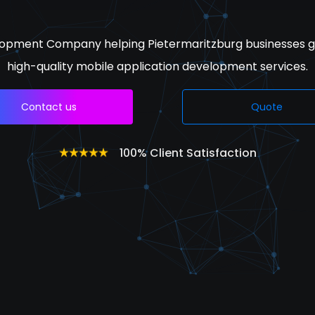
opment Company helping Pietermaritzburg businesses g
high-quality mobile application development services.
Contact us
Quote
100% Client Satisfaction