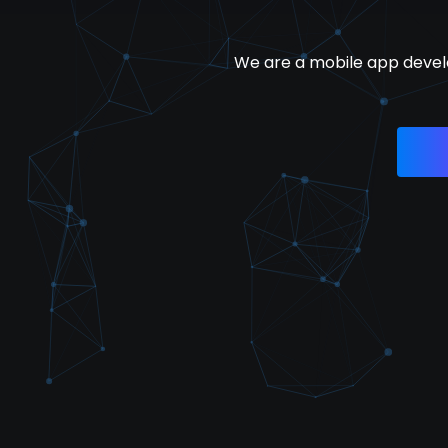
We are a mobile app devel