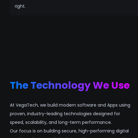
right.
The Technology We Use
At VegaTech, we build modern software and Apps using
proven, industry-leading technologies designed for
speed, scalability, and long-term performance.
Our focus is on building secure, high-performing digital