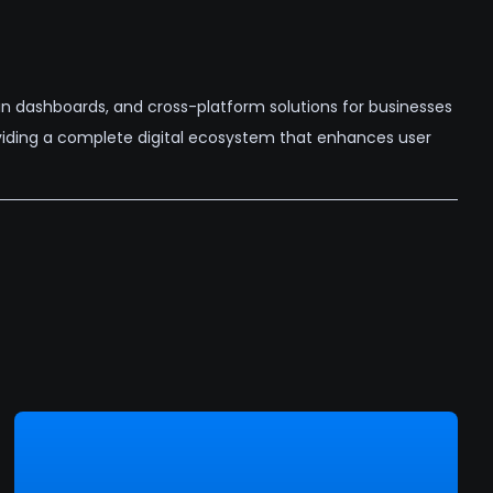
n dashboards, and cross-platform solutions for businesses
oviding a complete digital ecosystem that enhances user