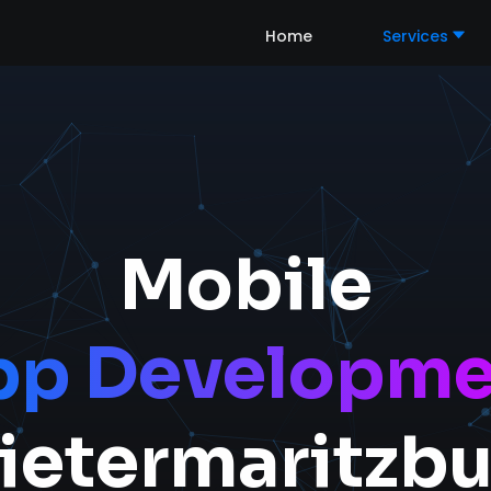
Home
Services
Mobile
pp Developme
ietermaritzb