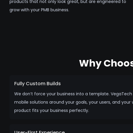
products that not only look great, but are engineered to
grow with your PMB business.
Why Choos
Fully Custom Builds
We don’t force your business into a template. VegaTec
mobile solutions around your goals, your users, and your 
product fits your business perfectly.
User-First Experience