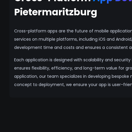
Pietermaritzburg
Cross-platform apps are the future of mobile applicatio
services on multiple platforms, including iOS and Androi
development time and costs and ensures a consistent an
Each application is designed with scalability and securit
ensures flexibility, efficiency, and long-term value for 
application, our team specializes in developing bespoke 
concept to deployment, we ensure your app is user-friend