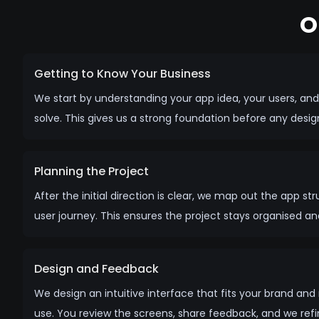
O
Getting to Know Your Business
We start by understanding your app idea, your users, an
solve. This gives us a strong foundation before any desi
Planning the Project
After the initial direction is clear, we map out the app st
user journey. This ensures the project stays organised a
Design and Feedback
We design an intuitive interface that fits your brand an
use. You review the screens, share feedback, and we refine