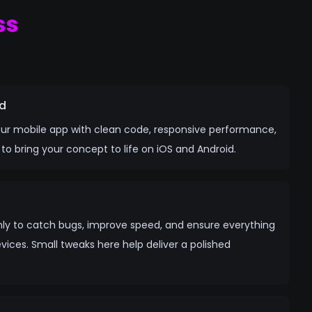
ss
d
your mobile app with clean code, responsive performance,
o bring your concept to life on iOS and Android.
ly to catch bugs, improve speed, and ensure everything
ices. Small tweaks here help deliver a polished