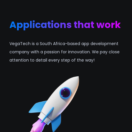
Applications that work
VegaTech is a South Africa-based app development
company with a passion for innovation. We pay close
attention to detail every step of the way!