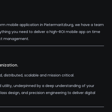
orm mobile application in Pietermaritzburg, we have a team
rything you need to deliver a high-ROI mobile app on time
ject management.
nization.
distributed, scalable and mission critical.
d utility, underpinned by a deep understanding of your
ss design, and precision engineering to deliver digital