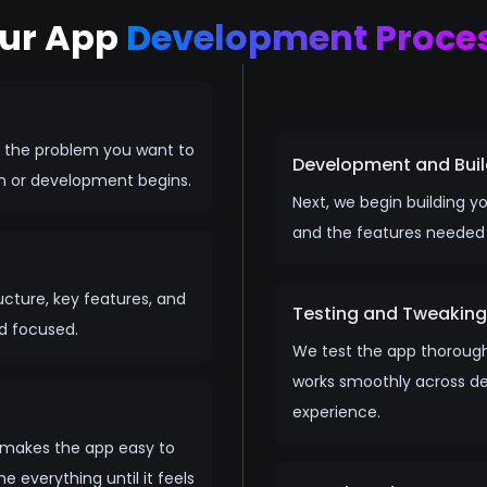
ur App
Development Proce
d the problem you want to
Development and Buil
gn or development begins.
Next, we begin building 
and the features needed t
ructure, key features, and
Testing and Tweaking
nd focused.
We test the app thorough
works smoothly across dev
experience.
d makes the app easy to
 everything until it feels