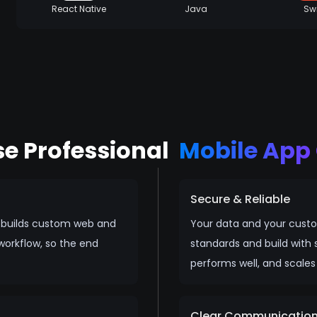
React Native
Java
Swi
e Professional
Mobile Ap
Secure & Reliable
h builds custom web and
Your data and your custo
workflow, so the end
standards and build with s
performs well, and scales
Clear Communicatio