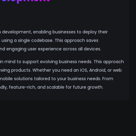
n development, enabling businesses to deploy their
d, using a single codebase. This approach saves
d engaging user experience across all devices.
y in mind to support evolving business needs. This approach
growing products. Whether you need an iOS, Android, or web
mobile solutions tailored to your business needs. From
ly, feature-rich, and scalable for future growth.