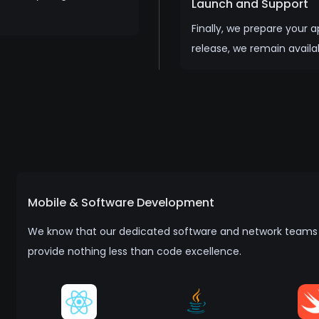
Launch and Support
Finally, we prepare your 
release, we remain availa
Mobile & Software Development
We know that our dedicated software and network teams n
provide nothing less than code excellence.