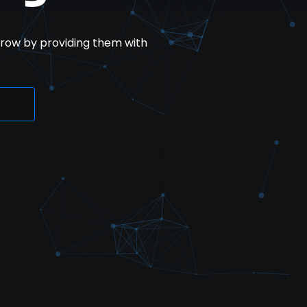
row by providing them with