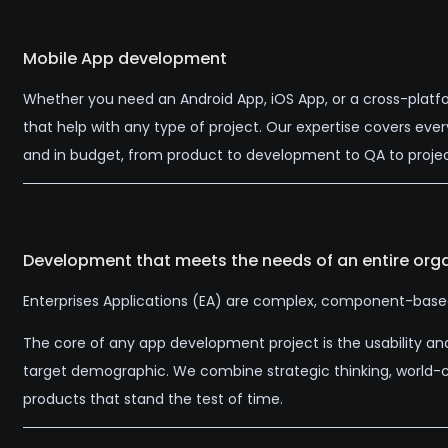
Mobile App development
Whether you need an Android App, iOS App, or a cross-platf
that help with any type of project. Our expertise covers eve
and in budget, from product to development to QA to pro
Development that meets the needs of an entire orga
Enterprises Applications (EA) are complex, component-based, 
The core of any app development project is the usability an
target demographic. We combine strategic thinking, world-cla
products that stand the test of time.