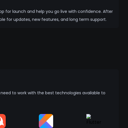
app for launch and help you go live with confidence. After
ble for updates, new features, and long term support.
eed to work with the best technologies available to