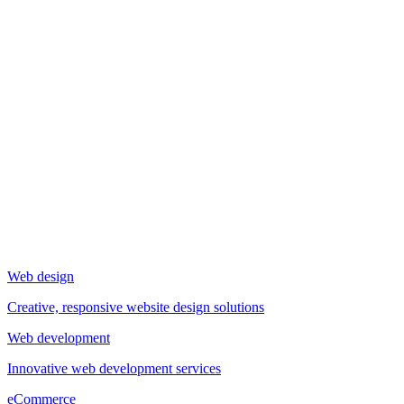
Web design
Creative, responsive website design solutions
Web development
Innovative web development services
eCommerce