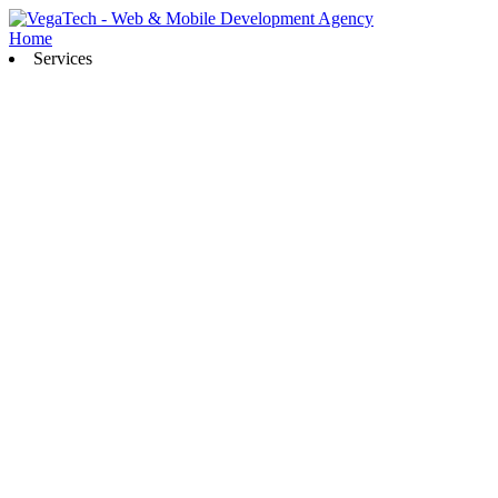
Home
Services