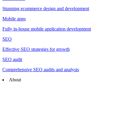
Stunning ecommerce design and development
Mobile apps
Fully in-house mobile application development
SEO
Effective SEO strategies for growth
SEO audit
Comprehensive SEO audits and analysis
About