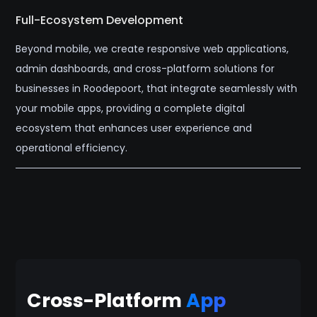
Full-Ecosystem Development
Beyond mobile, we create responsive web applications,
admin dashboards, and cross-platform solutions for
businesses in Roodepoort, that integrate seamlessly with
your mobile apps, providing a complete digital
ecosystem that enhances user experience and
operational efficiency.
Cross-Platform
App