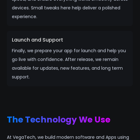
devices. Small tweaks here help deliver a polished
experience.
Launch and Support
Finally, we prepare your app for launch and help you
go live with confidence. After release, we remain
available for updates, new features, and long term
support.
The Technology We Use
At VegaTech, we build modern software and Apps using