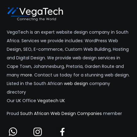
VegaTech is an expert website design company in South
Africa. Services we provide includes: WordPress Web
Design, SEO, E-commerce, Custom Web Building, Hosting
and Digital Design. We provide web design services in
Cape Town, Johannesburg, Pretoria, Garden Route and
many
more
. Contact us today for a stunning web design.
Listed in the South African
web design
company
directory
Our UK Office
Vegatech UK
Proud
South African Web Design Companies
member