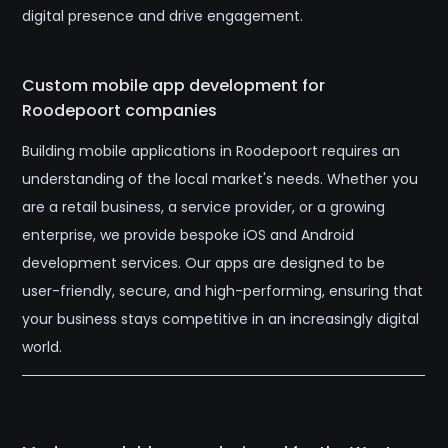
digital presence and drive engagement.
Custom mobile app development for
Roodepoort companies
Building mobile applications in Roodepoort requires an
understanding of the local market's needs. Whether you
are a retail business, a service provider, or a growing
enterprise, we provide bespoke iOS and Android
development services. Our apps are designed to be
user-friendly, secure, and high-performing, ensuring that
your business stays competitive in an increasingly digital
world.