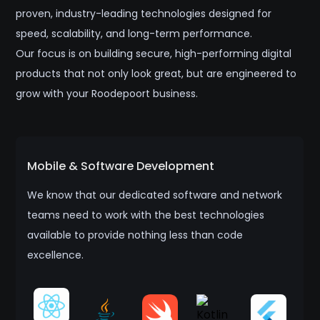
proven, industry-leading technologies designed for
speed, scalability, and long-term performance.
Our focus is on building secure, high-performing digital
products that not only look great, but are engineered to
grow with your Roodepoort business.
Mobile & Software Development
We know that our dedicated software and network
teams need to work with the best technologies
available to provide nothing less than code
excellence.