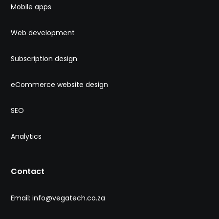
Mobile apps
Web development
Subscription design
eCommerce website design
SEO
Analytics
Contact
Email: info@vegatech.co.za