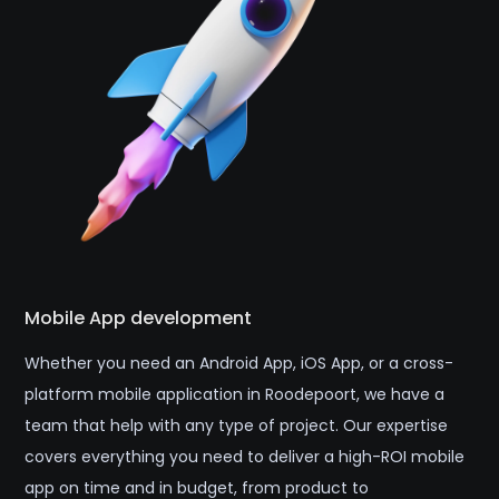
Mobile App development
Whether you need an Android App, iOS App, or a cross-
platform mobile application in Roodepoort, we have a
team that help with any type of project. Our expertise
covers everything you need to deliver a high-ROI mobile
app on time and in budget, from product to