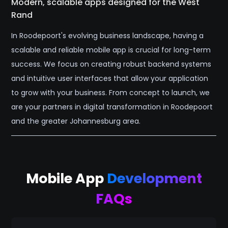
Modern, scalable apps designed for the West
Rand
In Roodepoort's evolving business landscape, having a
scalable and reliable mobile app is crucial for long-term
success. We focus on creating robust backend systems
and intuitive user interfaces that allow your application
to grow with your business. From concept to launch, we
are your partners in digital transformation in Roodepoort
and the greater Johannesburg area.
Mobile App
Development
FAQs