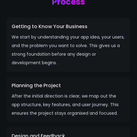
Process
Getting to Know Your Business
We start by understanding your app idea, your users,
and the problem you want to solve. This gives us a
strong foundation before any design or
development begins.
Planning the Project
After the initial direction is clear, we map out the
app structure, key features, and user journey. This
ensures the project stays organised and focused.
Design and Feedback