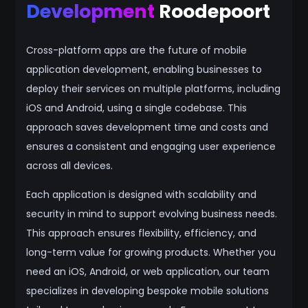
Development
Roodepoort
Cross-platform apps are the future of mobile
application development, enabling businesses to
deploy their services on multiple platforms, including
iOS and Android, using a single codebase. This
approach saves development time and costs and
ensures a consistent and engaging user experience
across all devices.
Each application is designed with scalability and
security in mind to support evolving business needs.
This approach ensures flexibility, efficiency, and
long-term value for growing products. Whether you
need an iOS, Android, or web application, our team
specializes in developing bespoke mobile solutions