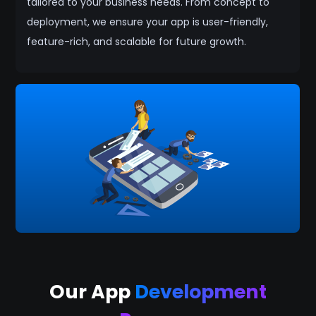
tailored to your business needs. From concept to
deployment, we ensure your app is user-friendly,
feature-rich, and scalable for future growth.
Our App
Development