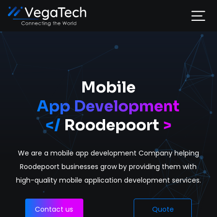
Home
Services
Mobile
App Development
About
</
Roodepoort
>
Portfolio
We are a mobile app development Company helping
Contact
Roodepoort businesses grow by providing them with
high-quality mobile application development services.
Contact us
Quote