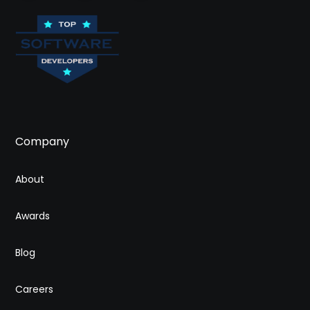
Company
About
Awards
Blog
Careers