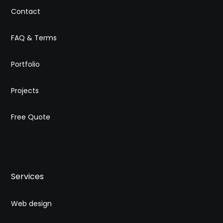
Contact
FAQ & Terms
Portfolio
Projects
Free Quote
Services
Web design