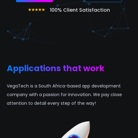
100% Client Satisfaction
Applications that work
VegaTech is a South Africa-based app development
company with a passion for innovation. We pay close
attention to detail every step of the way!