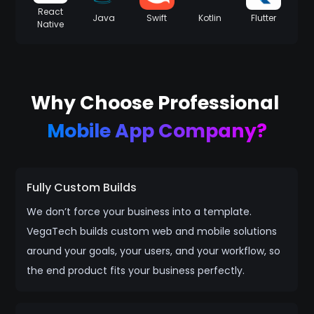
React
Java
Swift
Kotlin
Flutter
Native
Why Choose Professional
Mobile App Company?
Fully Custom Builds
We don’t force your business into a template.
VegaTech builds custom web and mobile solutions
around your goals, your users, and your workflow, so
the end product fits your business perfectly.