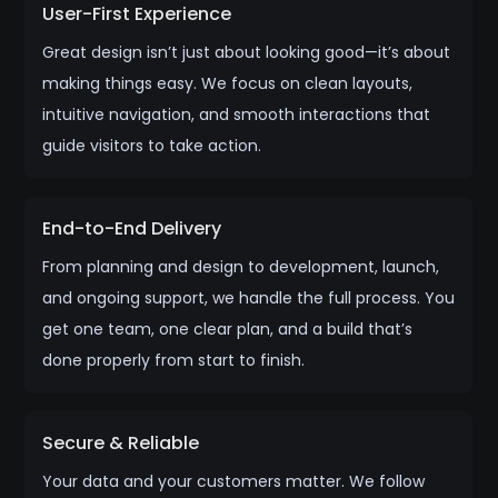
User-First Experience
Great design isn’t just about looking good—it’s about
making things easy. We focus on clean layouts,
intuitive navigation, and smooth interactions that
guide visitors to take action.
End-to-End Delivery
From planning and design to development, launch,
and ongoing support, we handle the full process. You
get one team, one clear plan, and a build that’s
done properly from start to finish.
Secure & Reliable
Your data and your customers matter. We follow