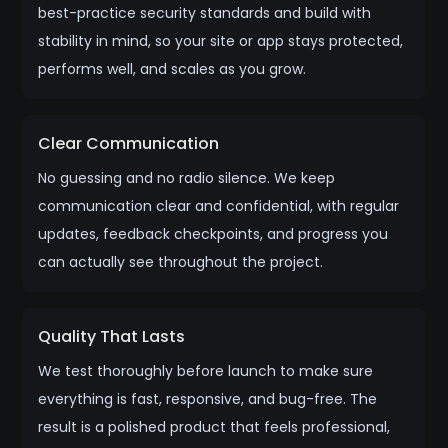
best-practice security standards and build with
stability in mind, so your site or app stays protected,
performs well, and scales as you grow.
Clear Communication
No guessing and no radio silence. We keep
communication clear and confidential, with regular
updates, feedback checkpoints, and progress you
can actually see throughout the project.
Quality That Lasts
We test thoroughly before launch to make sure
everything is fast, responsive, and bug-free. The
result is a polished product that feels professional,