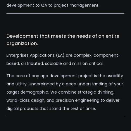
development to QA to project management.
Development that meets the needs of an entire
organization.
Enterprises Applications (EA) are complex, component-
based, distributed, scalable and mission critical.
The core of any app development project is the usability
and utility, underpinned by a deep understanding of your
target demographic. We combine strategic thinking,
world-class design, and precision engineering to deliver
digital products that stand the test of time.