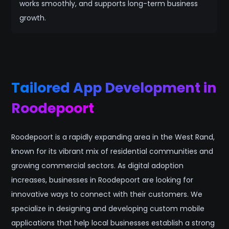
works smoothly, and supports long-term business
growth.
Tailored App Development in
Roodepoort
Roodepoort is a rapidly expanding area in the West Rand,
known for its vibrant mix of residential communities and
growing commercial sectors. As digital adoption
increases, businesses in Roodepoort are looking for
innovative ways to connect with their customers. We
specialize in designing and developing custom mobile
applications that help local businesses establish a strong