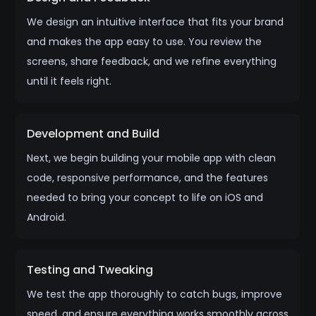
We design an intuitive interface that fits your brand
and makes the app easy to use. You review the
screens, share feedback, and we refine everything
until it feels right.
Development and Build
Next, we begin building your mobile app with clean
code, responsive performance, and the features
needed to bring your concept to life on iOS and
Android.
Testing and Tweaking
We test the app thoroughly to catch bugs, improve
speed, and ensure everything works smoothly across