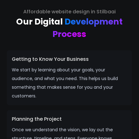
Affordable website design in Stilbaai
Our Digital
Development
Process
Getting to Know Your Business
We start by learning about your goals, your
audience, and what you need. This helps us build
something that makes sense for you and your
customers.
Planning the Project
Once we understand the vision, we lay out the
structure, timeline, and steps. Everyone knows