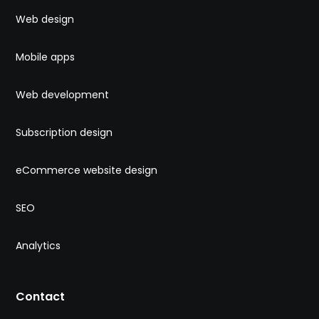
Web design
Mobile apps
Web development
Subscription design
eCommerce website design
SEO
Analytics
Contact