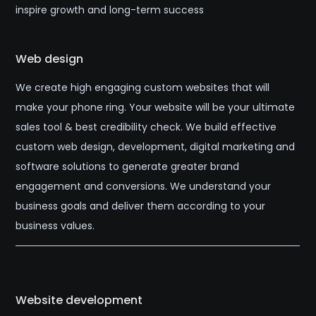
inspire growth and long-term success
Web design
We create high engaging custom websites that will
make your phone ring. Your website will be your ultimate
sales tool & best credibility check. We build effective
custom web design, development, digital marketing and
software solutions to generate greater brand
engagement and conversions. We understand your
business goals and deliver them according to your
business values.
Website development