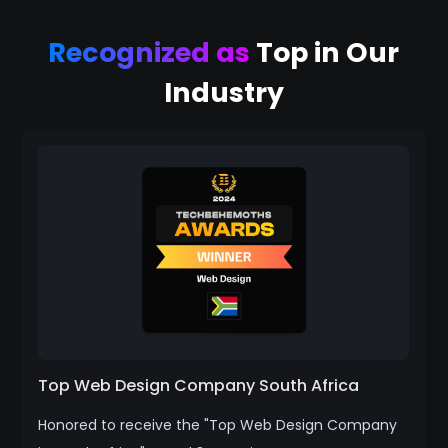
Recognized as
Top in Our
Industry
Top Web Design Company South Africa
Honored to receive the "Top Web Design Company