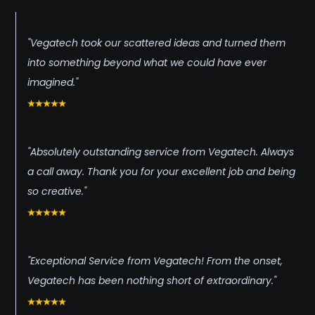
"Vegatech took our scattered ideas and turned them
into something beyond what we could have ever
imagined."
"Absolutely outstanding service from Vegatech. Always
a call away. Thank you for your excellent job and being
so creative."
"Exceptional Service from Vegatech! From the onset,
Vegatech has been nothing short of extraordinary."