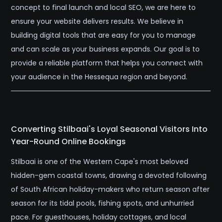
concept to final launch and local SEO, we are here to
ensure your website delivers results. We believe in
building digital tools that are easy for you to manage
and can scale as your business expands. Our goal is to
provide a reliable platform that helps you connect with
your audience in the Hessequa region and beyond.
Converting Stilbaai's Loyal Seasonal Visitors Into
Year-Round Online Bookings
Stilbaai is one of the Western Cape's most beloved
hidden-gem coastal towns, drawing a devoted following
of South African holiday-makers who return season after
season for its tidal pools, fishing spots, and unhurried
pace. For guesthouses, holiday cottages, and local