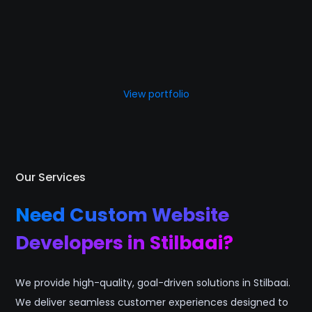
View portfolio
Our Services
Need Custom Website
Developers in Stilbaai?
We provide high-quality, goal-driven solutions in Stilbaai.
We deliver seamless customer experiences designed to