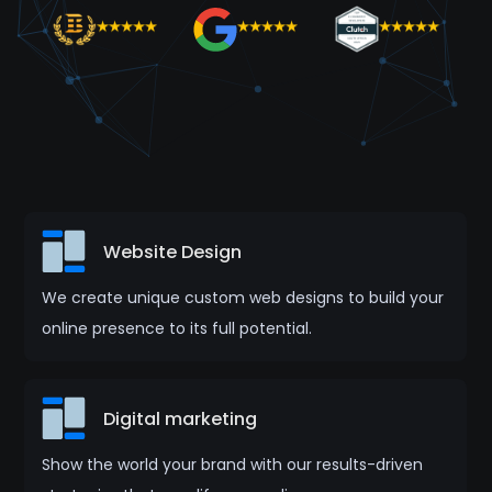
Website Design
We create unique custom web designs to build your
online presence to its full potential.
Digital marketing
Show the world your brand with our results-driven