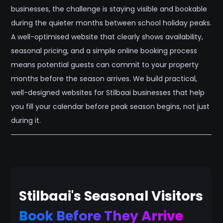
businesses, the challenge is staying visible and bookable
during the quieter months between school holiday peaks.
A well-optimised website that clearly shows availability,
seasonal pricing, and a simple online booking process
means potential guests can commit to your property
months before the season arrives. We build practical,
well-designed websites for Stilbaai businesses that help
you fill your calendar before peak season begins, not just
during it.
Stilbaai's Seasonal Visitors
Book Before They Arrive