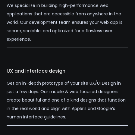
We specialize in building high-performance web
applications that are accessible from anywhere in the
world. Our development team ensures your web app is
secure, scalable, and optimized for a flawless user
experience.
UX and interface design
Get an in-depth prototype of your site UX/UI Design in
just a few days. Our mobile & web focused designers
create beautiful and one of a kind designs that function
in the real world and align with Apple’s and Google’s
human interface guidelines.