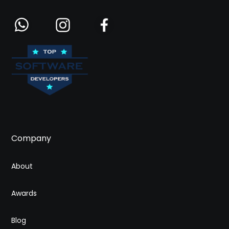
Company
About
Awards
Blog