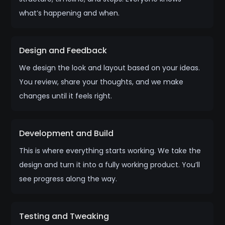
what’s happening and when.
Design and Feedback
We design the look and layout based on your ideas.
You review, share your thoughts, and we make
changes until it feels right.
Development and Build
This is where everything starts working. We take the
design and turn it into a fully working product. You’ll
see progress along the way.
Testing and Tweaking