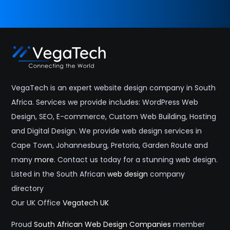
VegaTech is an expert website design company in South
Africa. Services we provide includes: WordPress Web
Design, SEO, E-commerce, Custom Web Building, Hosting
and Digital Design. We provide web design services in
Cape Town, Johannesburg, Pretoria, Garden Route and
many
more
. Contact us today for a stunning web design.
Listed in the South African
web design
company
directory
Our UK Office
Vegatech UK
Proud
South African Web Design Companies
member