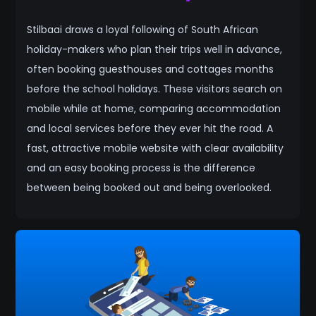
Stilbaai draws a loyal following of South African
holiday-makers who plan their trips well in advance,
often booking guesthouses and cottages months
before the school holidays. These visitors search on
mobile while at home, comparing accommodation
and local services before they ever hit the road. A
fast, attractive mobile website with clear availability
and an easy booking process is the difference
between being booked out and being overlooked.