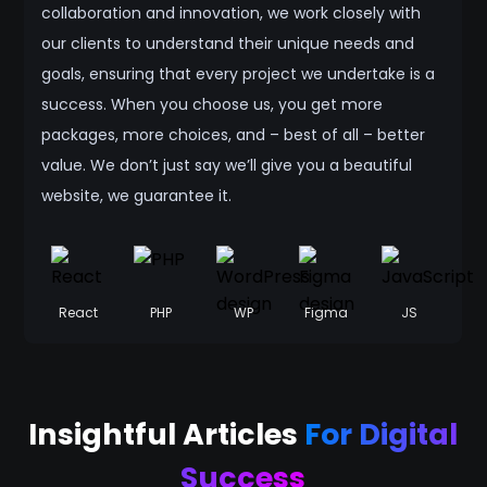
collaboration and innovation, we work closely with
our clients to understand their unique needs and
goals, ensuring that every project we undertake is a
success. When you choose us, you get more
packages, more choices, and – best of all – better
value. We don’t just say we’ll give you a beautiful
website, we guarantee it.
React
PHP
WP
Figma
JS
Insightful Articles
For Digital
Success