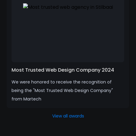
Most Trusted Web Design Company 2024
We were honored to receive the recognition of
being the "Most Trusted Web Design Company"
from Martech
View all awards