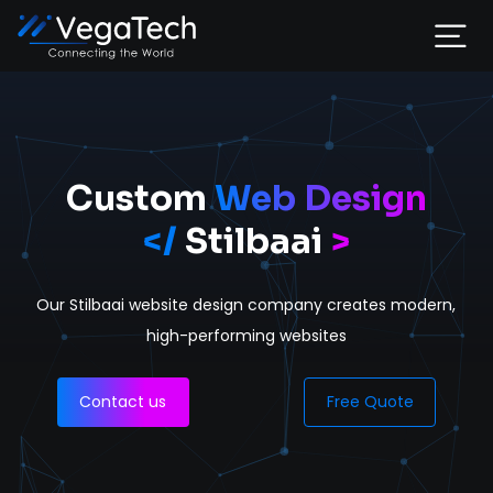
Home
Services
Custom
Web Design
</
Stilbaai
>
About
Our Stilbaai website design company
creates modern,
Portfolio
high-performing websites
Contact
Contact us
Free Quote