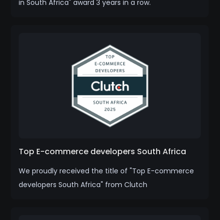
in South Africa" award 3 years in a row.
Top E-commerce developers South Africa
We proudly received the title of "Top E-commerce
developers South Africa" from Clutch