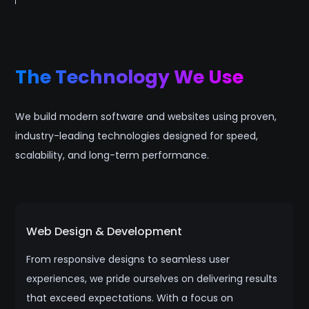
The Technology We Use
We build modern software and websites using proven,
industry-leading technologies designed for speed,
scalability, and long-term performance.
Web Design & Development
From responsive designs to seamless user
experiences, we pride ourselves on delivering results
that exceed expectations. With a focus on