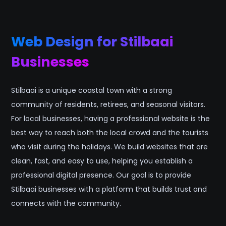
Web Design for Stilbaai
Businesses
Stilbaai is a unique coastal town with a strong
community of residents, retirees, and seasonal visitors.
For local businesses, having a professional website is the
best way to reach both the local crowd and the tourists
who visit during the holidays. We build websites that are
clean, fast, and easy to use, helping you establish a
professional digital presence. Our goal is to provide
Stilbaai businesses with a platform that builds trust and
connects with the community.