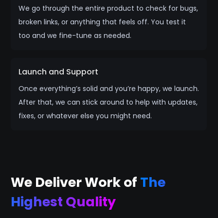
We go through the entire product to check for bugs,
broken links, or anything that feels off. You test it
too and we fine-tune as needed.
Launch and Support
Once everything’s solid and you’re happy, we launch.
After that, we can stick around to help with updates,
fixes, or whatever else you might need.
We Deliver Work of
The
Highest Quality