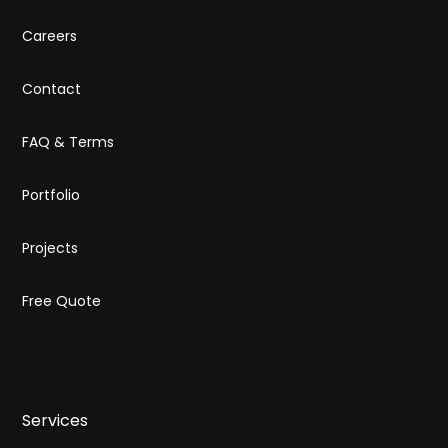
Careers
Contact
FAQ & Terms
Portfolio
Projects
Free Quote
Services