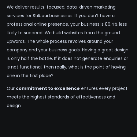
We deliver results-focused, data-driven marketing
services for Stilbaai businesses. If you don’t have a
professional online presence, your business is 86.4% less
likely to succeed. We build websites from the ground
upwards. The whole process revolves around your
company and your business goals. Having a great design
is only half the battle. If it does not generate enquiries or
is not functional, then really, what is the point of having
one in the first place?
Our
commitment to excellence
ensures every project
meets the highest standards of effectiveness and
design