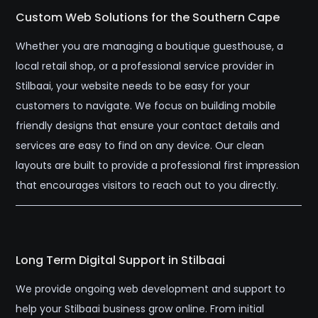
Custom Web Solutions for the Southern Cape
Whether you are managing a boutique guesthouse, a
local retail shop, or a professional service provider in
Stilbaai, your website needs to be easy for your
customers to navigate. We focus on building mobile
friendly designs that ensure your contact details and
services are easy to find on any device. Our clean
layouts are built to provide a professional first impression
that encourages visitors to reach out to you directly.
Long Term Digital Support in Stilbaai
We provide ongoing web development and support to
help your Stilbaai business grow online. From initial