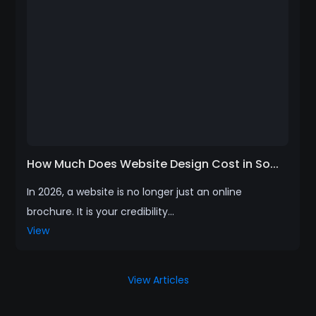
How Much Does Website Design Cost in So...
In 2026, a website is no longer just an online
brochure. It is your credibility...
View
View Articles