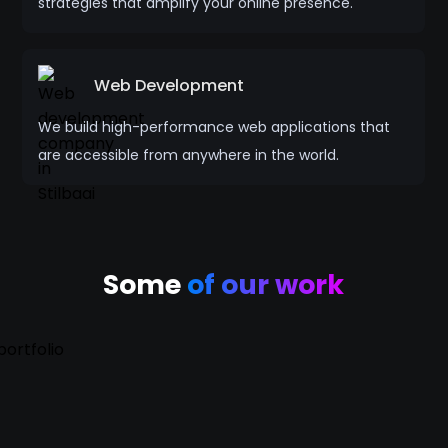
strategies that amplify your online presence.
Web Development
We build high-performance web applications that
are accessible from anywhere in the world.
Some
of our work