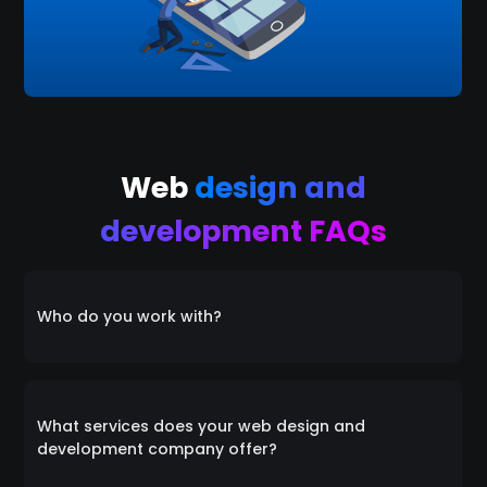
Web
design and
development FAQs
Who do you work with?
Everyone! We collaborate with a diverse range of
clients, catering to individuals, startups, small
What services does your web design and
businesses, and medium-sized enterprises alike. Our
development company offer?
inclusive approach ensures that we're equipped to