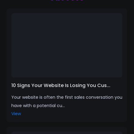
10 Signs Your Website Is Losing You Cus...
Your website is often the first sales conversation you
have with a potential cu...
View